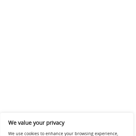
We value your privacy
We use cookies to enhance your browsing experience,