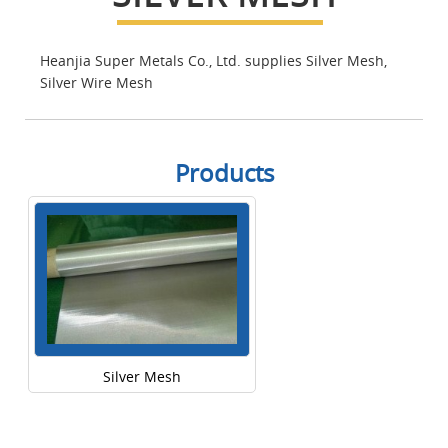
Heanjia Super Metals Co., Ltd. supplies Silver Mesh,
Silver Wire Mesh
Products
Silver Mesh