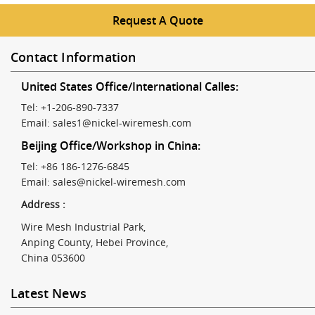
Request A Quote
Contact Information
United States Office/International Calles:
Tel: +1-206-890-7337
Email:
sales1@nickel-wiremesh.com
Beijing Office/Workshop in China:
Tel: +86 186-1276-6845
Email:
sales@nickel-wiremesh.com
Address :
Wire Mesh Industrial Park,
Anping County, Hebei Province,
China 053600
Latest News