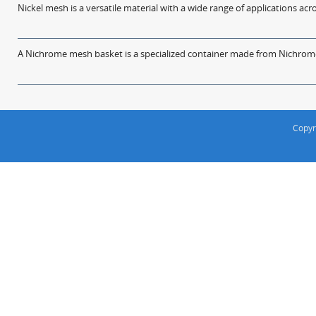
Nickel mesh is a versatile material with a wide range of applications acro
A Nichrome mesh basket is a specialized container made from Nichrome w
Copyr