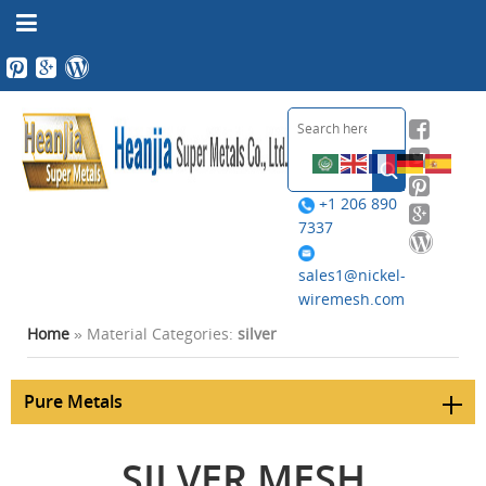
+1 206 890
7337
sales1@nickel-
wiremesh.com
Home
» Material Categories:
silver
Pure Metals
SILVER MESH