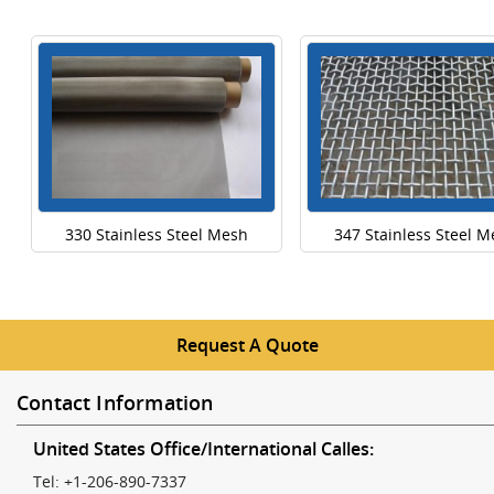
330 Stainless Steel Mesh
347 Stainless Steel 
Request A Quote
Contact Information
United States Office/International Calles:
Tel: +1-206-890-7337