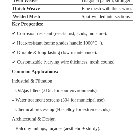
Twill Weave
Diagonal pattern, stronger
Dutch Weave
Fine mesh with thick wires
Welded Mesh
Spot-welded intersections
Key Properties:
✔ Corrosion-resistant (resists rust, acids, moisture).
✔ Heat-resistant (some grades handle 1000°C+).
✔ Durable & long-lasting (low maintenance).
✔ Customizable (varying wire thickness, mesh counts).
Common Applications:
Industrial & Filtration
– Oil/gas filters (316L for sour environments).
– Water treatment screens (304 for municipal use).
– Chemical processing (Hastelloy for extreme acids).
Architectural & Design
– Balcony railings, façades (aesthetic + sturdy).