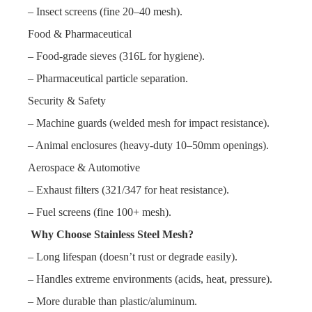
– Insect screens (fine 20–40 mesh).
Food & Pharmaceutical
– Food-grade sieves (316L for hygiene).
– Pharmaceutical particle separation.
Security & Safety
– Machine guards (welded mesh for impact resistance).
– Animal enclosures (heavy-duty 10–50mm openings).
Aerospace & Automotive
– Exhaust filters (321/347 for heat resistance).
– Fuel screens (fine 100+ mesh).
Why Choose Stainless Steel Mesh?
– Long lifespan (doesn’t rust or degrade easily).
– Handles extreme environments (acids, heat, pressure).
– More durable than plastic/aluminum.