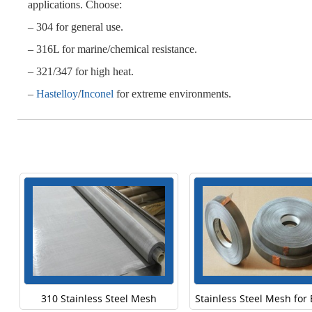
applications. Choose:
– 304 for general use.
– 316L for marine/chemical resistance.
– 321/347 for high heat.
–
Hastelloy
/
Inconel
for extreme environments.
310 Stainless Steel Mesh
Stainless Steel Mesh for 