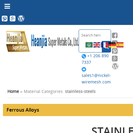
+1 206 890
7337
sales1@nickel-
wiremesh.com
Home
» Material Categories:
stainless-steels
Ferrous Alloys
STAINLE