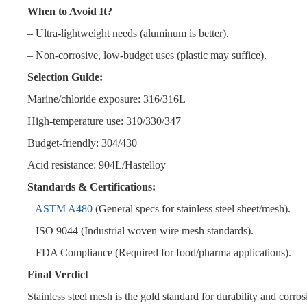
When to Avoid It?
– Ultra-lightweight needs (aluminum is better).
– Non-corrosive, low-budget uses (plastic may suffice).
Selection Guide:
Marine/chloride exposure: 316/316L
High-temperature use: 310/330/347
Budget-friendly: 304/430
Acid resistance: 904L/Hastelloy
Standards & Certifications:
–
ASTM A480
(General specs for stainless steel sheet/mesh).
– ISO 9044 (Industrial woven wire mesh standards).
– FDA Compliance (Required for food/pharma applications).
Final Verdict
Stainless steel mesh is the gold standard for durability and corrosio