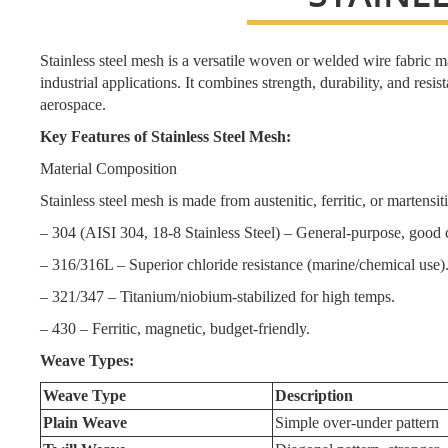
Stainless steel mesh is a versatile woven or welded wire fabric mad
industrial applications. It combines strength, durability, and resis
aerospace.
Key Features of Stainless Steel Mesh:
Material Composition
Stainless steel mesh is made from austenitic, ferritic, or martens
– 304 (AISI 304, 18-8 Stainless Steel) – General-purpose, good 
– 316/316L – Superior chloride resistance (marine/chemical use)
– 321/347 – Titanium/niobium-stabilized for high temps.
– 430 – Ferritic, magnetic, budget-friendly.
Weave Types:
Weave Type
Description
Plain Weave
Simple over-under pattern