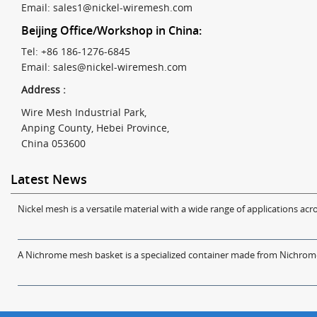
Email:
sales1@nickel-wiremesh.com
Beijing Office/Workshop in China:
Tel: +86 186-1276-6845
Email:
sales@nickel-wiremesh.com
Address :
Wire Mesh Industrial Park,
Anping County, Hebei Province,
China 053600
Latest News
Nickel mesh is a versatile material with a wide range of applications acro
A Nichrome mesh basket is a specialized container made from Nichrome w