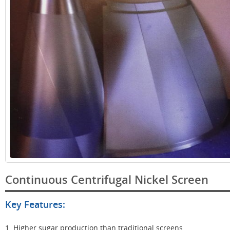
Continuous Centrifugal Nickel Screen
Key Features:
1. Higher sugar production than traditional screens