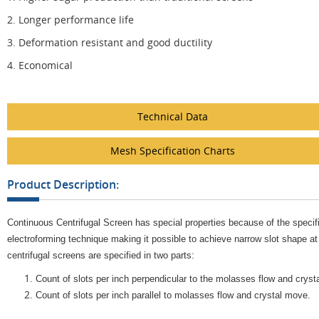
2. Longer performance life
3. Deformation resistant and good ductility
4. Economical
Technical Data
Mesh Specification Charts
Product Description:
Continuous Centrifugal Screen has special properties because of the specifi
electroforming technique making it possible to achieve narrow slot shape at
centrifugal screens are specified in two parts:
Count of slots per inch perpendicular to the molasses flow and cryst
Count of slots per inch parallel to molasses flow and crystal move.