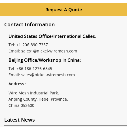
Request A Quote
Contact Information
United States Office/International Calles:
Tel: +1-206-890-7337
Email:
sales1@nickel-wiremesh.com
Beijing Office/Workshop in China:
Tel: +86 186-1276-6845
Email:
sales@nickel-wiremesh.com
Address :
Wire Mesh Industrial Park,
Anping County, Hebei Province,
China 053600
Latest News