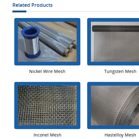
Related Products
Nickel Wire Mesh
Tungsten Mesh
Inconel Mesh
Hastelloy Mesh