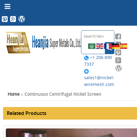
+1 206 890
7337
sales1@nickel-
wiremesh.com
Home
»
Continuous Centrifugal Nickel Screen
Related Products