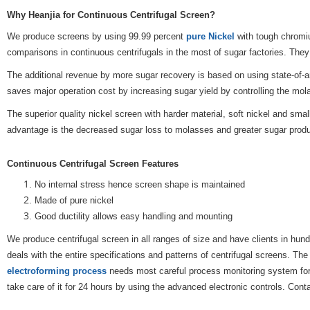
Why Heanjia for Continuous Centrifugal Screen?
We produce screens by using 99.99 percent
pure Nickel
with tough chromiu
comparisons in continuous centrifugals in the most of sugar factories. They
The additional revenue by more sugar recovery is based on using state-of-a
saves major operation cost by increasing sugar yield by controlling the mo
The superior quality nickel screen with harder material, soft nickel and sma
advantage is the decreased sugar loss to molasses and greater sugar produ
Continuous Centrifugal Screen Features
No internal stress hence screen shape is maintained
Made of pure nickel
Good ductility allows easy handling and mounting
We produce centrifugal screen in all ranges of size and have clients in hun
deals with the entire specifications and patterns of centrifugal screens. T
electroforming process
needs most careful process monitoring system for o
take care of it for 24 hours by using the advanced electronic controls. Cont