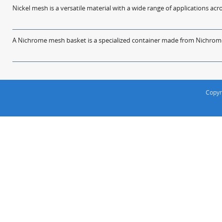
Nickel mesh is a versatile material with a wide range of applications acro
A Nichrome mesh basket is a specialized container made from Nichrome w
Copyr