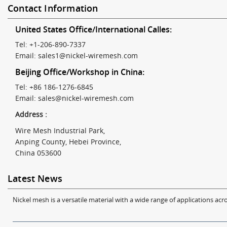
Contact Information
United States Office/International Calles:
Tel: +1-206-890-7337
Email:
sales1@nickel-wiremesh.com
Beijing Office/Workshop in China:
Tel: +86 186-1276-6845
Email:
sales@nickel-wiremesh.com
Address :
Wire Mesh Industrial Park,
Anping County, Hebei Province,
China 053600
Latest News
Nickel mesh is a versatile material with a wide range of applications acro