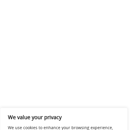
We value your privacy
We use cookies to enhance your browsing experience,