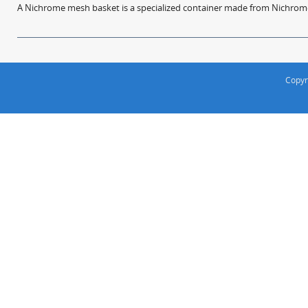
A Nichrome mesh basket is a specialized container made from Nichrome w
Copyr