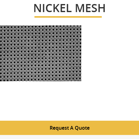
NICKEL MESH
Request A Quote