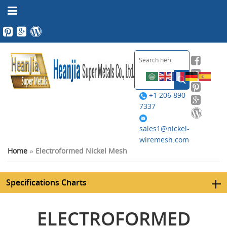
+1 206 890
7337
sales1@nickel-
wiremesh.com
Home
»
Electroformed Nickel Mesh
Specifications Charts
ELECTROFORMED