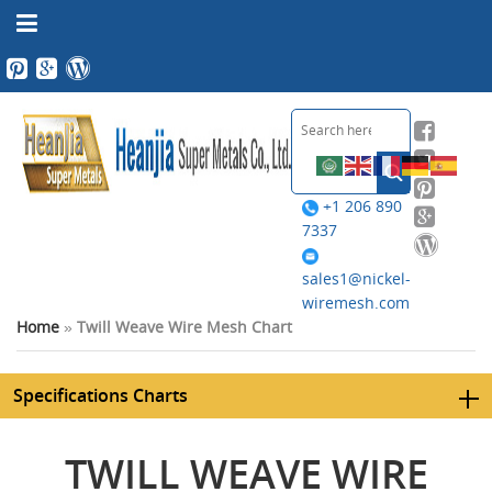
+1 206 890
7337
sales1@nickel-
wiremesh.com
Home
»
Twill Weave Wire Mesh Chart
Specifications Charts
TWILL WEAVE WIRE