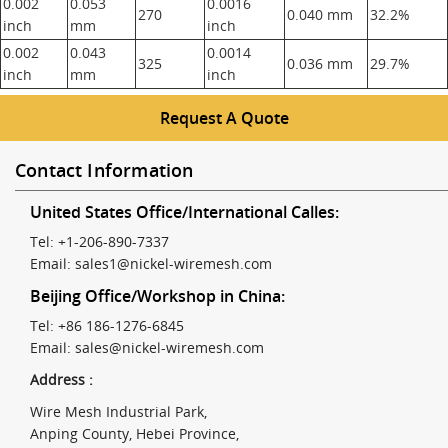
0.002
0.053
0.0016
270
0.040 mm
32.2%
inch
mm
inch
0.002
0.043
0.0014
325
0.036 mm
29.7%
inch
mm
inch
Request A Quote
Contact Information
United States Office/International Calles:
Tel: +1-206-890-7337
Email:
sales1@nickel-wiremesh.com
Beijing Office/Workshop in China:
Tel: +86 186-1276-6845
Email:
sales@nickel-wiremesh.com
Address :
Wire Mesh Industrial Park,
Anping County, Hebei Province,