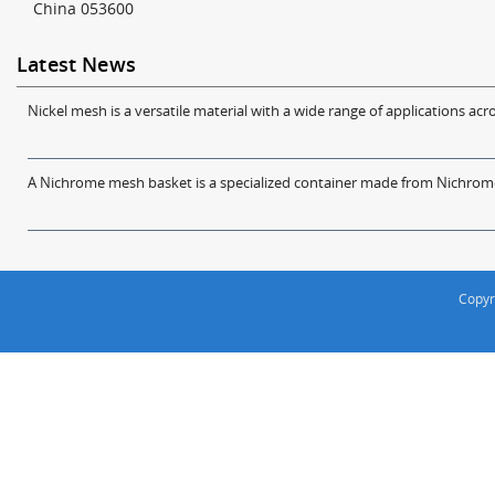
China 053600
Latest News
Nickel mesh is a versatile material with a wide range of applications acro
A Nichrome mesh basket is a specialized container made from Nichrome w
Copyr