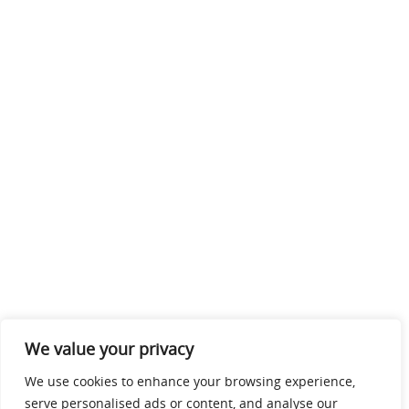
We value your privacy
We use cookies to enhance your browsing experience,
serve personalised ads or content, and analyse our