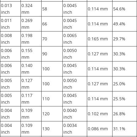
0.013
0.324
0.0045
58
0.114 mm
54.6%
inch
mm
inch
0.011
0.269
0.0045
66
0.114 mm
49.4%
inch
mm
inch
0.008
0.198
0.0065
70
0.165 mm
29.7%
inch
mm
inch
0.006
0.155
0.0050
90
0.127 mm
30.3%
inch
mm
inch
0.006
0.140
0.0045
100
0.114 mm
30.3%
inch
mm
inch
0.005
0.127
0.0050
100
0.127 mm
25.0%
inch
mm
inch
0.005
0.117
0.0045
110
0.114 mm
25.5%
inch
mm
inch
0.004
0.109
0.0040
120
0.102 mm
26.8%
inch
mm
inch
0.004
0.109
0.0034
130
0.086 mm
31.1%
inch
mm
inch