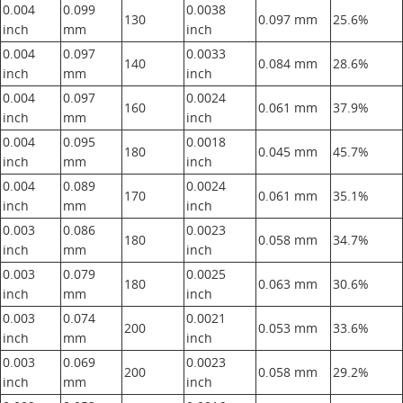
0.004
0.099
0.0038
130
0.097 mm
25.6%
inch
mm
inch
0.004
0.097
0.0033
140
0.084 mm
28.6%
inch
mm
inch
0.004
0.097
0.0024
160
0.061 mm
37.9%
inch
mm
inch
0.004
0.095
0.0018
180
0.045 mm
45.7%
inch
mm
inch
0.004
0.089
0.0024
170
0.061 mm
35.1%
inch
mm
inch
0.003
0.086
0.0023
180
0.058 mm
34.7%
inch
mm
inch
0.003
0.079
0.0025
180
0.063 mm
30.6%
inch
mm
inch
0.003
0.074
0.0021
200
0.053 mm
33.6%
inch
mm
inch
0.003
0.069
0.0023
200
0.058 mm
29.2%
inch
mm
inch