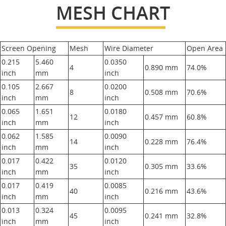
MESH CHART
Screen Opening
Mesh
Wire Diameter
Open Area
0.215
5.460
0.0350
4
0.890 mm
74.0%
inch
mm
inch
0.105
2.667
0.0200
8
0.508 mm
70.6%
inch
mm
inch
0.065
1.651
0.0180
12
0.457 mm
60.8%
inch
mm
inch
0.062
1.585
0.0090
14
0.228 mm
76.4%
inch
mm
inch
0.017
0.422
0.0120
35
0.305 mm
33.6%
inch
mm
inch
0.017
0.419
0.0085
40
0.216 mm
43.6%
inch
mm
inch
0.013
0.324
0.0095
45
0.241 mm
32.8%
inch
mm
inch