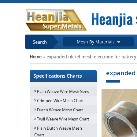
Search
Mesh By Materials
Home
»
expanded nickel mesh electrode for battery
expanded 
Specifications Charts
Plain Weave Wire Mesh Sizes
Crimped Wire Mesh Chart
Dutch Weave Mesh Chart
Twill Weave Wire Mesh Chart
Plain Dutch Weave Mesh
Chart