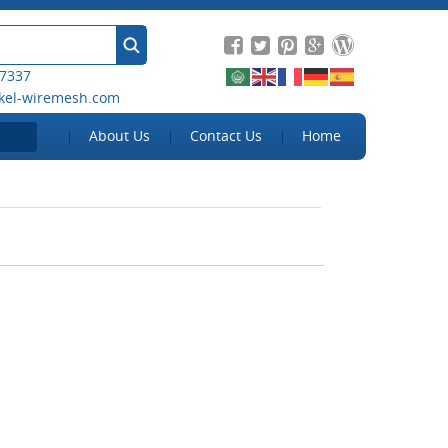
 7337
kel-wiremesh.com
About Us
Contact Us
Home