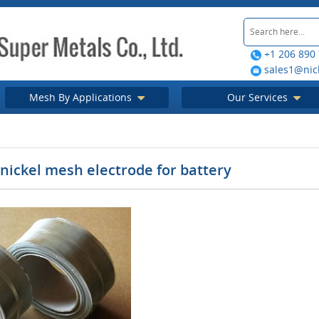
+1 206 890
sales1@nic
Mesh By Applications
Our Services
nickel mesh electrode for battery