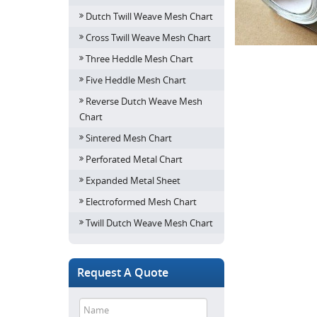
Dutch Twill Weave Mesh Chart
Cross Twill Weave Mesh Chart
Three Heddle Mesh Chart
Five Heddle Mesh Chart
Reverse Dutch Weave Mesh
Chart
Sintered Mesh Chart
Perforated Metal Chart
Expanded Metal Sheet
Electroformed Mesh Chart
Twill Dutch Weave Mesh Chart
Request A Quote