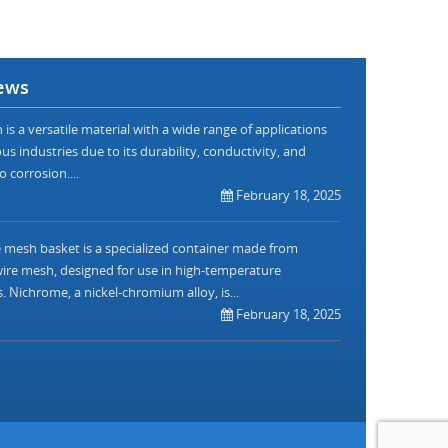
ews
is a versatile material with a wide range of applications
us industries due to its durability, conductivity, and
o corrosion....
February 18, 2025
mesh basket is a specialized container made from
re mesh, designed for use in high-temperature
. Nichrome, a nickel-chromium alloy, is...
February 18, 2025