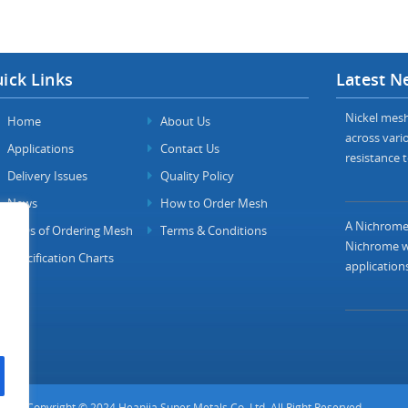
ick Links
Latest N
Nickel mesh 
Home
About Us
across vario
Applications
Contact Us
resistance t
Delivery Issues
Quality Policy
News
How to Order Mesh
A Nichrome 
FAQs of Ordering Mesh
Terms & Conditions
Nichrome wi
Specification Charts
applications
Copyright © 2024 Heanjia Super Metals Co. Ltd. All Right Reserved.