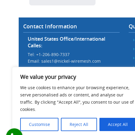
Contact Information
Qu
United States Office/International
Calles:
Tel: +1-206-890-7337
Email:
sales1@nickel-wiremesh.com
Beijing Office/Workshop in China:
We value your privacy
Tel: +86 186-1276-6845
Email:
sales@nickel-wiremesh.com
We use cookies to enhance your browsing experience,
serve personalised ads or content, and analyse our
Address :
traffic. By clicking "Accept All", you consent to our use of
Wire Mesh Industrial Park,
cookies.
Anping County, Hebei Province,
China 053600
Customise
Reject All
Accept All