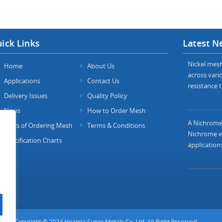
ick Links
Latest N
Nickel mesh 
Home
About Us
across vario
Applications
Contact Us
resistance t
Delivery Issues
Quality Policy
News
How to Order Mesh
A Nichrome 
FAQs of Ordering Mesh
Terms & Conditions
Nichrome wi
Specification Charts
applications
Copyright © 2024 Heanjia Super Metals Co. Ltd. All Right Reserved.