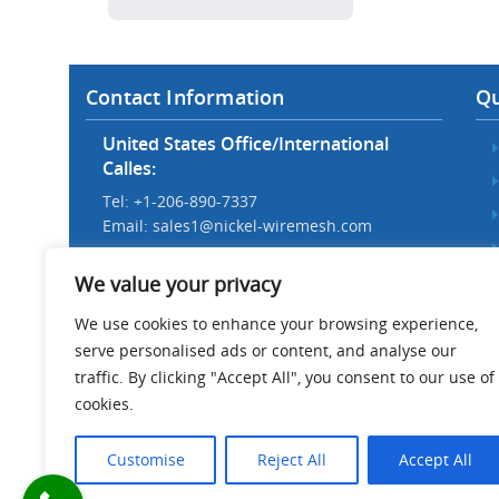
Contact Information
Qu
United States Office/International
Calles:
Tel: +1-206-890-7337
Email:
sales1@nickel-wiremesh.com
Beijing Office/Workshop in China:
We value your privacy
Tel: +86 186-1276-6845
Email:
sales@nickel-wiremesh.com
We use cookies to enhance your browsing experience,
serve personalised ads or content, and analyse our
Address :
traffic. By clicking "Accept All", you consent to our use of
Wire Mesh Industrial Park,
cookies.
Anping County, Hebei Province,
China 053600
Customise
Reject All
Accept All