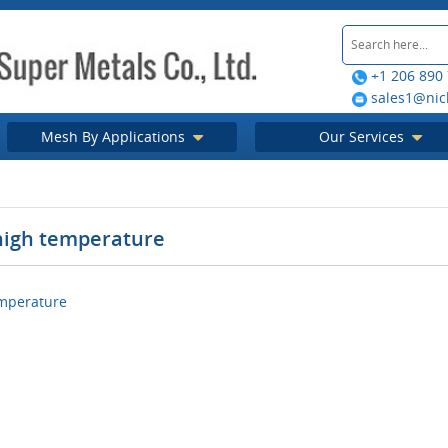
+1 206 890
sales1@nic
Mesh By Applications
Our Services
 high temperature
emperature