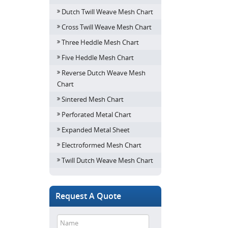
Dutch Twill Weave Mesh Chart
Cross Twill Weave Mesh Chart
Three Heddle Mesh Chart
Five Heddle Mesh Chart
Reverse Dutch Weave Mesh
Chart
Sintered Mesh Chart
Perforated Metal Chart
Expanded Metal Sheet
Electroformed Mesh Chart
Twill Dutch Weave Mesh Chart
Request A Quote