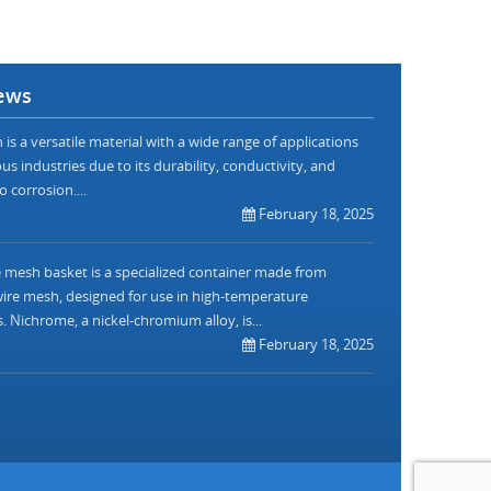
ews
is a versatile material with a wide range of applications
us industries due to its durability, conductivity, and
o corrosion....
February 18, 2025
mesh basket is a specialized container made from
re mesh, designed for use in high-temperature
. Nichrome, a nickel-chromium alloy, is...
February 18, 2025