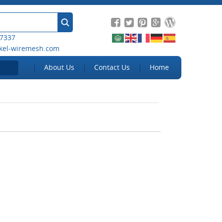
 7337
kel-wiremesh.com
About Us
Contact Us
Home