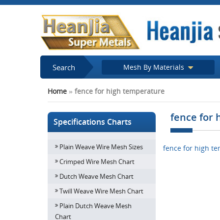
Search
Mesh By Materials
Home
»
fence for high temperature
fence for
Specifications Charts
Plain Weave Wire Mesh Sizes
fence for high t
Crimped Wire Mesh Chart
Dutch Weave Mesh Chart
Twill Weave Wire Mesh Chart
Plain Dutch Weave Mesh
Chart