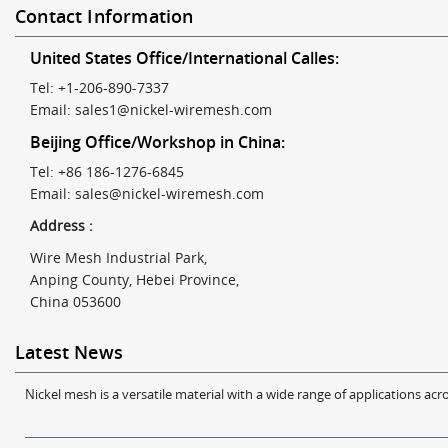
Contact Information
United States Office/International Calles:
Tel: +1-206-890-7337
Email:
sales1@nickel-wiremesh.com
Beijing Office/Workshop in China:
Tel: +86 186-1276-6845
Email:
sales@nickel-wiremesh.com
Address :
Wire Mesh Industrial Park,
Anping County, Hebei Province,
China 053600
Latest News
Nickel mesh is a versatile material with a wide range of applications acro