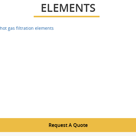
ELEMENTS
hot gas filtration elements
Request A Quote