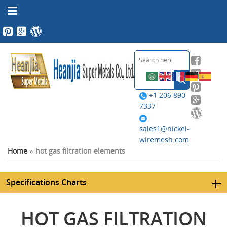
+1 206 890
7337
sales1@nickel-
wiremesh.com
Home
»
hot gas filtration elements
Specifications Charts
HOT GAS FILTRATION