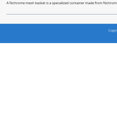
A Nichrome mesh basket is a specialized container made from Nichrome w
Copyr