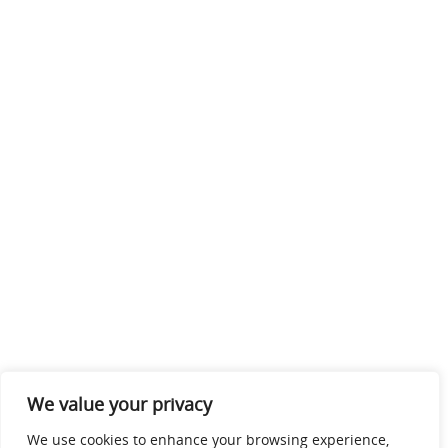
We value your privacy
We use cookies to enhance your browsing experience,