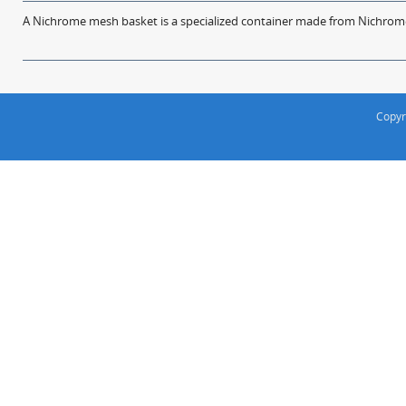
A Nichrome mesh basket is a specialized container made from Nichrome w
Copyr