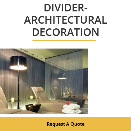
DIVIDER-
ARCHITECTURAL
DECORATION
Request A Quote