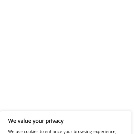
We value your privacy
We use cookies to enhance your browsing experience,