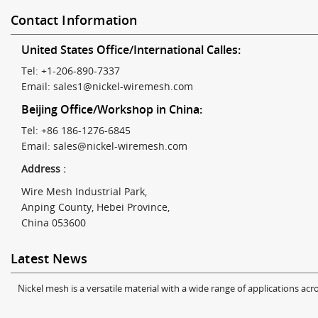
Contact Information
United States Office/International Calles:
Tel: +1-206-890-7337
Email:
sales1@nickel-wiremesh.com
Beijing Office/Workshop in China:
Tel: +86 186-1276-6845
Email:
sales@nickel-wiremesh.com
Address :
Wire Mesh Industrial Park,
Anping County, Hebei Province,
China 053600
Latest News
Nickel mesh is a versatile material with a wide range of applications acro