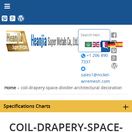
+1 206 890
7337
sales1@nickel-
wiremesh.com
Home
»
coil-drapery-space-divider-architectural decoration
Specifications Charts
COIL-DRAPERY-SPACE-