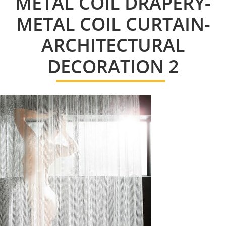
METAL COIL DRAPERY-
METAL COIL CURTAIN-
ARCHITECTURAL
DECORATION 2