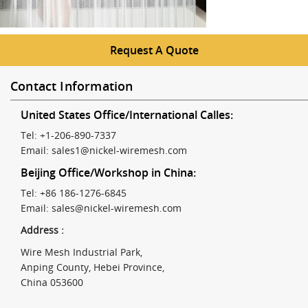
Request A Quote
Contact Information
United States Office/International Calles:
Tel: +1-206-890-7337
Email:
sales1@nickel-wiremesh.com
Beijing Office/Workshop in China:
Tel: +86 186-1276-6845
Email:
sales@nickel-wiremesh.com
Address :
Wire Mesh Industrial Park,
Anping County, Hebei Province,
China 053600