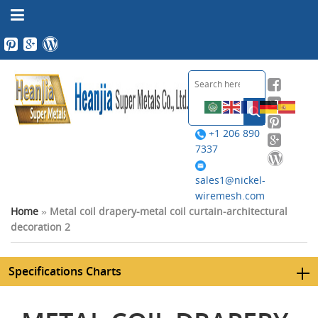
+1 206 890
7337
sales1@nickel-
wiremesh.com
Home
»
Metal coil drapery-metal coil curtain-architectural
decoration 2
Specifications Charts