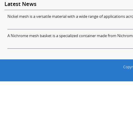
Latest News
Nickel mesh is a versatile material with a wide range of applications acro
A Nichrome mesh basket is a specialized container made from Nichrome w
Copyr