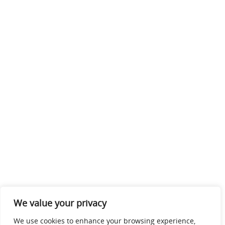
We value your privacy
We use cookies to enhance your browsing experience,