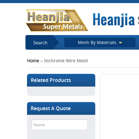
Search
Mesh By Materials
Home
»
Nichrome Wire Mesh
Related Products
Request A Quote