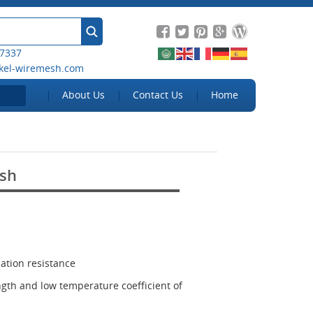
 7337
kel-wiremesh.com
About Us
Contact Us
Home
sh
ation resistance
ngth and low temperature coefficient of