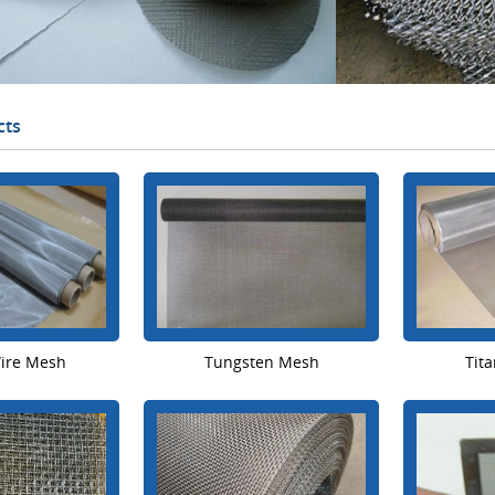
cts
Wire Mesh
Tungsten Mesh
Tit