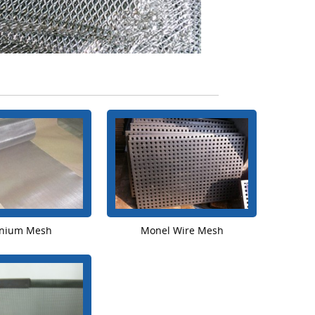
anium Mesh
Monel Wire Mesh