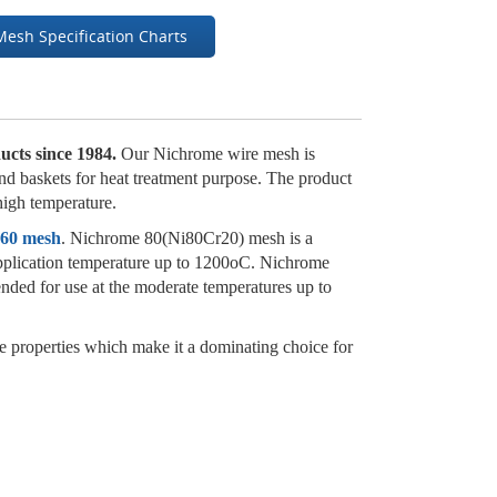
Mesh Specification Charts
ucts since 1984.
Our Nichrome wire mesh is
 and baskets for heat treatment purpose. The product
 high temperature.
 60 mesh
. Nichrome 80(Ni80Cr20) mesh is a
s application temperature up to 1200oC. Nichrome
nded for use at the moderate temperatures up to
e properties which make it a dominating choice for