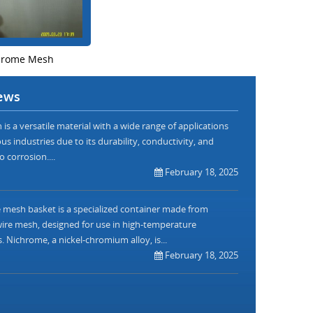
hrome Mesh
ews
is a versatile material with a wide range of applications
us industries due to its durability, conductivity, and
o corrosion....
February 18, 2025
mesh basket is a specialized container made from
re mesh, designed for use in high-temperature
. Nichrome, a nickel-chromium alloy, is...
February 18, 2025