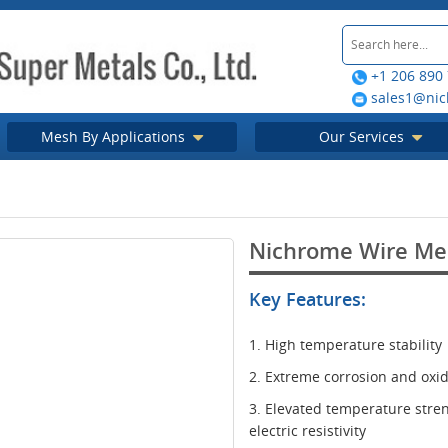
+1 206 890
sales1@nic
Mesh By Applications
Our Services
Nichrome Wire Me
Key Features:
1. High temperature stability
2. Extreme corrosion and oxid
3. Elevated temperature stre
electric resistivity