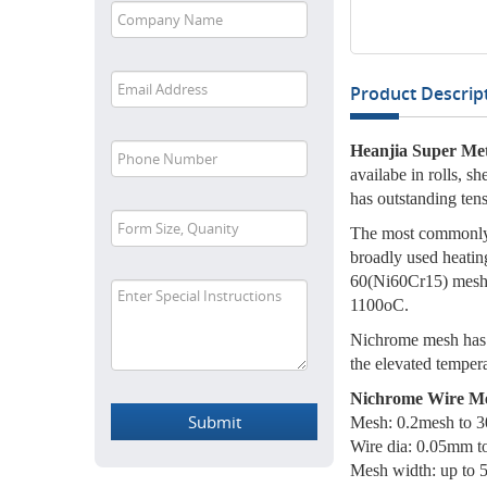
Product Descript
Heanjia Super Met
availabe in rolls, s
has outstanding tens
The most commonly 
broadly used heatin
60(Ni60Cr15) mesh h
1100oC.
Nichrome mesh has e
the elevated tempera
Nichrome Wire Mes
Mesh: 0.2mesh to 
Wire dia: 0.05mm 
Mesh width: up to