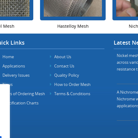
el Mesh
Hastelloy Mesh
Nic
ick Links
Latest N
Nickel mesh 
Home
About Us
across vario
Applications
Contact Us
resistance t
Delivery Issues
Quality Policy
News
How to Order Mesh
A Nichrome 
FAQs of Ordering Mesh
Terms & Conditions
Nichrome wi
Specification Charts
applications