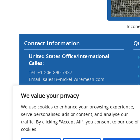
Incon
Contact Information
Qu
United States Office/International
Calles:
Tel: +1-206-890-7337
Email:
sales1@nickel-wiremesh.com
Beijing Office/Workshop in China:
We value your privacy
Tel: +86 186-1276-6845
Email:
sales@nickel-wiremesh.com
We use cookies to enhance your browsing experience,
serve personalised ads or content, and analyse our
Address :
traffic. By clicking "Accept All", you consent to our use of
Wire Mesh Industrial Park,
cookies.
Anping County, Hebei Province,
China 053600