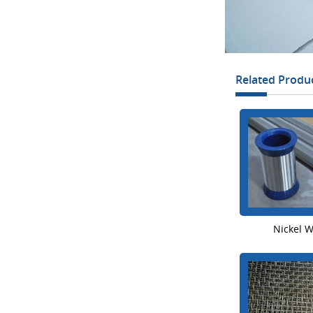
Related Produ
Nickel 