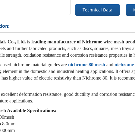
Technical Data
ion:
als Co., Ltd. is leading manufacturer of Nichrome wire mesh prod
heets and further fabricated products, such as discs, squares, mesh trays
ile strength, oxidation resistance and corrosion resistance properties in
used nichrome material grades are
nichrome 80 mesh
and
nichrome
g element in the domestic and industrial heating applications. It offer
as higher value of electric resistivity than Nichrome 80. It is recomme
xcellent deformation resistance, good ductility and corrosion resistanc
ture applications.
h Available Specifications:
300mesh
to 8.0mm
 5000mm