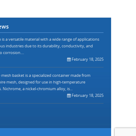
ews
is a versatile material with a wide range of applications
us industries due to its durability, conductivity, and
o corrosion....
February 18, 2025
mesh basket is a specialized container made from
re mesh, designed for use in high-temperature
. Nichrome, a nickel-chromium alloy, is...
February 18, 2025