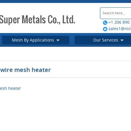
+1 206 890
sales1@nic
Mesh By Applications
Our Services
wire mesh heater
esh heater