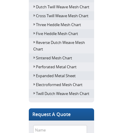
Dutch Twill Weave Mesh Chart
Cross Twill Weave Mesh Chart
Three Heddle Mesh Chart
Five Heddle Mesh Chart
Reverse Dutch Weave Mesh
Chart
Sintered Mesh Chart
Perforated Metal Chart
Expanded Metal Sheet
Electroformed Mesh Chart
Twill Dutch Weave Mesh Chart
Request A Quote