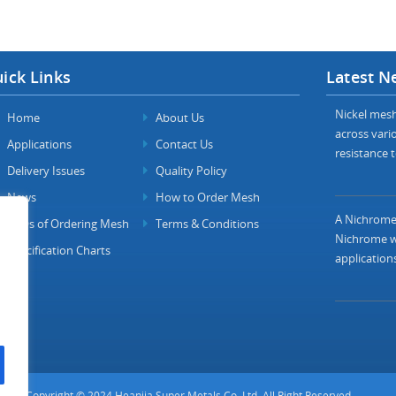
ick Links
Latest N
Nickel mesh 
Home
About Us
across vario
Applications
Contact Us
resistance t
Delivery Issues
Quality Policy
News
How to Order Mesh
A Nichrome 
FAQs of Ordering Mesh
Terms & Conditions
Nichrome wi
Specification Charts
applications
Copyright © 2024 Heanjia Super Metals Co. Ltd. All Right Reserved.