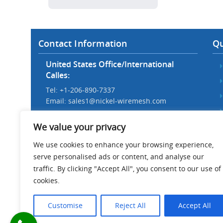
Contact Information
Qu
United States Office/International
Calles:
Tel: +1-206-890-7337
Email:
sales1@nickel-wiremesh.com
Beijing Office/Workshop in China:
We value your privacy
Tel: +86 186-1276-6845
Email:
sales@nickel-wiremesh.com
We use cookies to enhance your browsing experience,
serve personalised ads or content, and analyse our
Address :
traffic. By clicking "Accept All", you consent to our use of
Wire Mesh Industrial Park,
cookies.
Anping County, Hebei Province,
China 053600
Customise
Reject All
Accept All