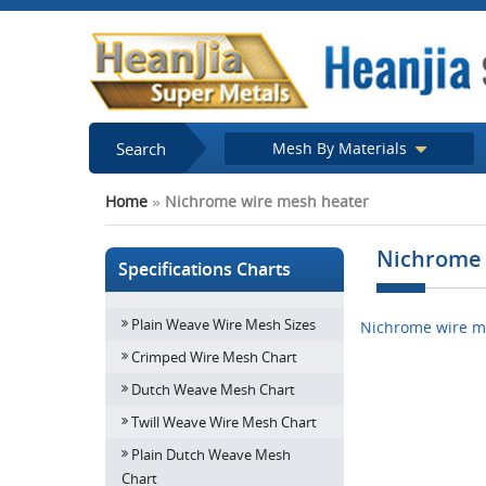
Search
Mesh By Materials
Home
»
Nichrome wire mesh heater
Nichrome 
Specifications Charts
Plain Weave Wire Mesh Sizes
Nichrome wire m
Crimped Wire Mesh Chart
Dutch Weave Mesh Chart
Twill Weave Wire Mesh Chart
Plain Dutch Weave Mesh
Chart