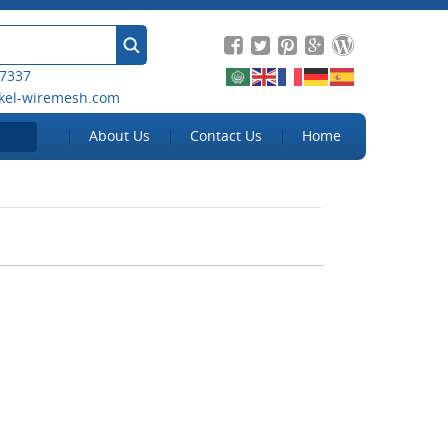
 7337
kel-wiremesh.com
About Us
Contact Us
Home