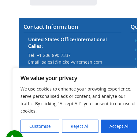
Contact Information
Qu
United States Office/International
Calles:
Tel: +1-206-890-7337
Email:
sales1@nickel-wiremesh.com
Beijing Office/Workshop in China:
We value your privacy
Tel: +86 186-1276-6845
Email:
sales@nickel-wiremesh.com
We use cookies to enhance your browsing experience,
serve personalised ads or content, and analyse our
Address :
traffic. By clicking "Accept All", you consent to our use of
Wire Mesh Industrial Park,
cookies.
Anping County, Hebei Province,
China 053600
Customise
Reject All
Accept All