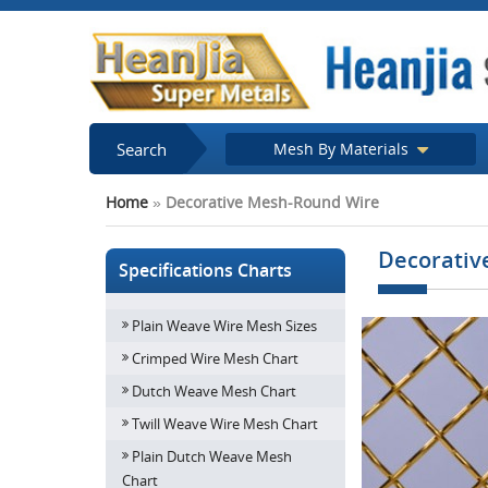
Search
Mesh By Materials
Home
»
Decorative Mesh-Round Wire
Decorativ
Specifications Charts
Plain Weave Wire Mesh Sizes
Crimped Wire Mesh Chart
Dutch Weave Mesh Chart
Twill Weave Wire Mesh Chart
Plain Dutch Weave Mesh
Chart