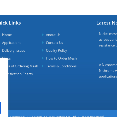
ick Links
Latest N
Nickel mesh 
Home
About Us
across vario
Applications
Contact Us
resistance t
Delivery Issues
Quality Policy
News
How to Order Mesh
A Nichrome 
FAQs of Ordering Mesh
Terms & Conditions
Nichrome wi
Specification Charts
applications
Copyright © 2024 Heanjia Super Metals Co. Ltd. All Right Reserved.