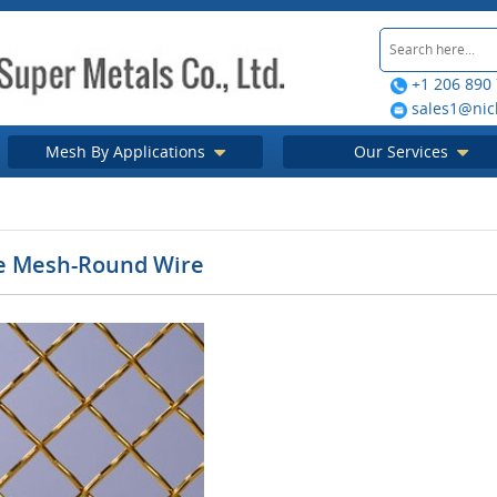
+1 206 890
sales1@nic
Mesh By Applications
Our Services
e Mesh-Round Wire