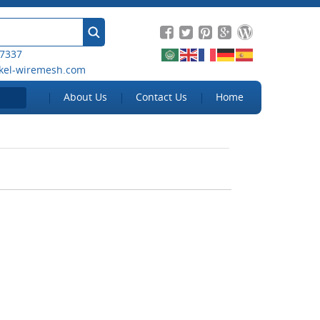
 7337
kel-wiremesh.com
About Us
Contact Us
Home