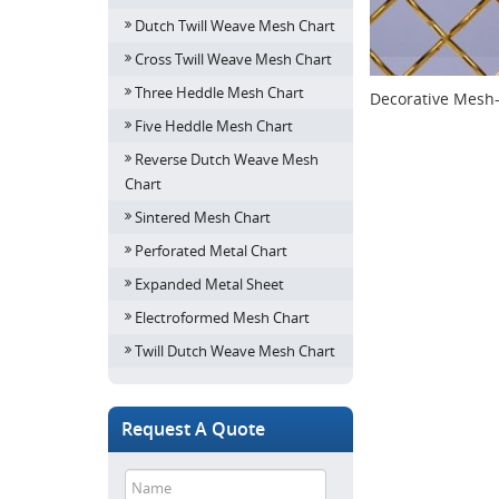
Dutch Twill Weave Mesh Chart
Cross Twill Weave Mesh Chart
Three Heddle Mesh Chart
Decorative Mesh
Five Heddle Mesh Chart
Reverse Dutch Weave Mesh
Chart
Sintered Mesh Chart
Perforated Metal Chart
Expanded Metal Sheet
Electroformed Mesh Chart
Twill Dutch Weave Mesh Chart
Request A Quote