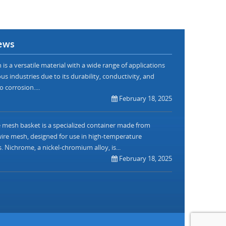
ews
is a versatile material with a wide range of applications
us industries due to its durability, conductivity, and
o corrosion....
February 18, 2025
mesh basket is a specialized container made from
re mesh, designed for use in high-temperature
. Nichrome, a nickel-chromium alloy, is...
February 18, 2025