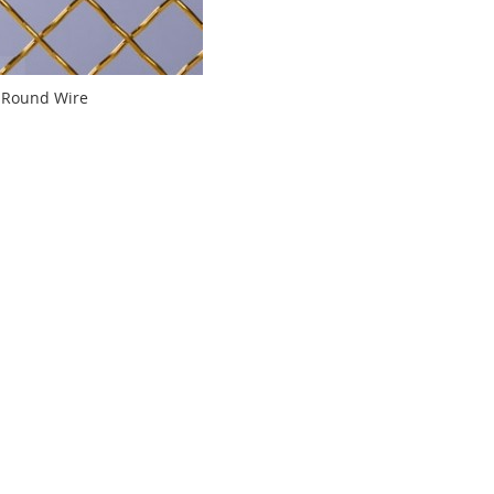
-Round Wire