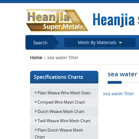
Search
Mesh By Materials
Home
»
sea water filter
sea water 
Specifications Charts
Plain Weave Wire Mesh Sizes
sea water filter
Crimped Wire Mesh Chart
Dutch Weave Mesh Chart
Twill Weave Wire Mesh Chart
Plain Dutch Weave Mesh
Chart