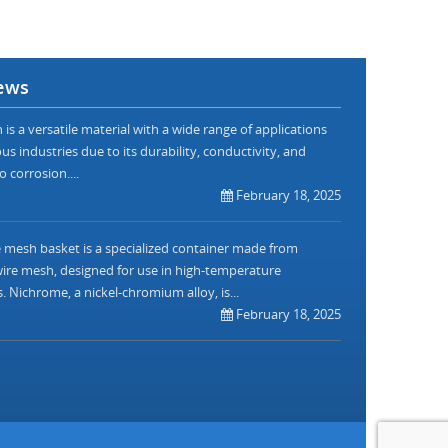
ews
is a versatile material with a wide range of applications
us industries due to its durability, conductivity, and
o corrosion....
February 18, 2025
mesh basket is a specialized container made from
re mesh, designed for use in high-temperature
. Nichrome, a nickel-chromium alloy, is...
February 18, 2025