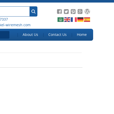
 7337
kel-wiremesh.com
About Us
Contact Us
Home