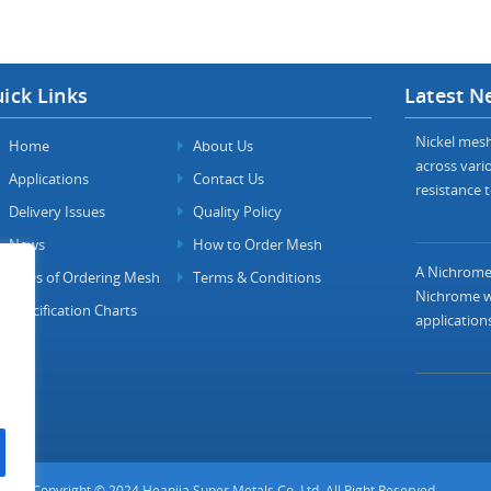
ick Links
Latest N
Nickel mesh 
Home
About Us
across vario
Applications
Contact Us
resistance t
Delivery Issues
Quality Policy
News
How to Order Mesh
A Nichrome 
FAQs of Ordering Mesh
Terms & Conditions
Nichrome wi
Specification Charts
applications
Copyright © 2024 Heanjia Super Metals Co. Ltd. All Right Reserved.