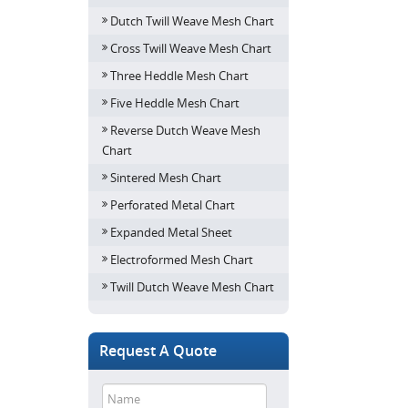
Dutch Twill Weave Mesh Chart
Cross Twill Weave Mesh Chart
Three Heddle Mesh Chart
Five Heddle Mesh Chart
Reverse Dutch Weave Mesh
Chart
Sintered Mesh Chart
Perforated Metal Chart
Expanded Metal Sheet
Electroformed Mesh Chart
Twill Dutch Weave Mesh Chart
Request A Quote