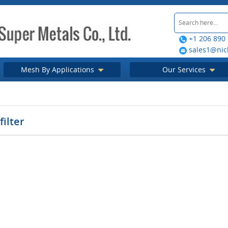
+1 206 890
sales1@nic
Mesh By Applications
Our Services
filter