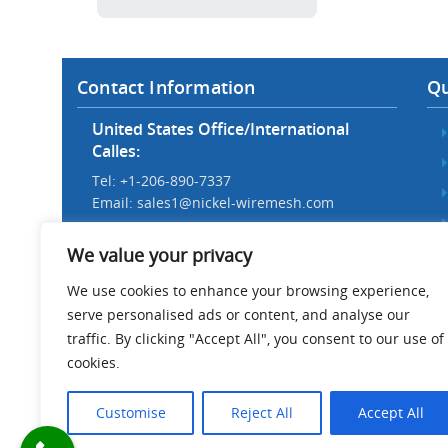
Contact Information
Qu
United States Office/International
Calles:
Tel: +1-206-890-7337
Email:
sales1@nickel-wiremesh.com
Beijing Office/Workshop in China:
We value your privacy
Tel: +86 186-1276-6845
Email:
sales@nickel-wiremesh.com
We use cookies to enhance your browsing experience,
serve personalised ads or content, and analyse our
Address :
traffic. By clicking "Accept All", you consent to our use of
Wire Mesh Industrial Park,
cookies.
Anping County, Hebei Province,
China 053600
Customise
Reject All
Accept All