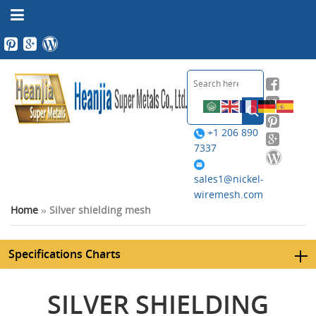
+1 206 890
7337
sales1@nickel-
wiremesh.com
Home
»
Silver shielding mesh
Specifications Charts
SILVER SHIELDING