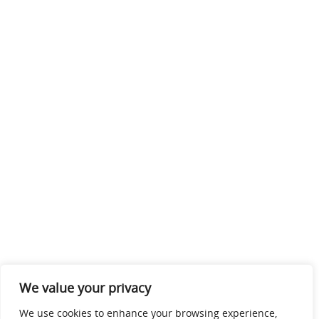
We value your privacy
We use cookies to enhance your browsing experience,