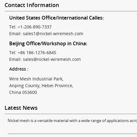
Contact Information
United States Office/International Calles:
Tel: +1-206-890-7337
Email:
sales1@nickel-wiremesh.com
Beijing Office/Workshop in China:
Tel: +86 186-1276-6845
Email:
sales@nickel-wiremesh.com
Address :
Wire Mesh Industrial Park,
Anping County, Hebei Province,
China 053600
Latest News
Nickel mesh is a versatile material with a wide range of applications acro