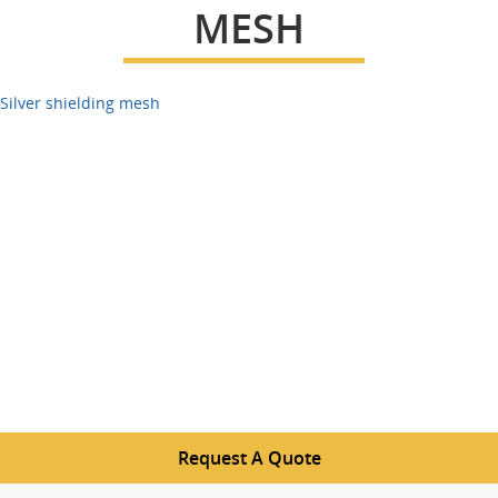
MESH
Silver shielding mesh
Request A Quote