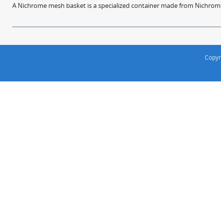
A Nichrome mesh basket is a specialized container made from Nichrome w
Copyr