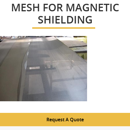
MESH FOR MAGNETIC
SHIELDING
Request A Quote