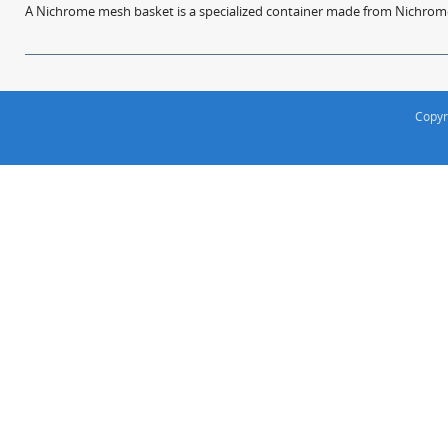
A Nichrome mesh basket is a specialized container made from Nichrome w
Copyr