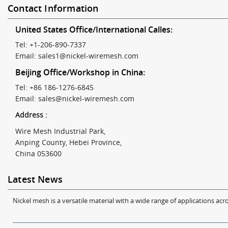
Contact Information
United States Office/International Calles:
Tel: +1-206-890-7337
Email:
sales1@nickel-wiremesh.com
Beijing Office/Workshop in China:
Tel: +86 186-1276-6845
Email:
sales@nickel-wiremesh.com
Address :
Wire Mesh Industrial Park,
Anping County, Hebei Province,
China 053600
Latest News
Nickel mesh is a versatile material with a wide range of applications acro