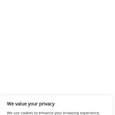
We value your privacy
We use cookies to enhance your browsing experience,