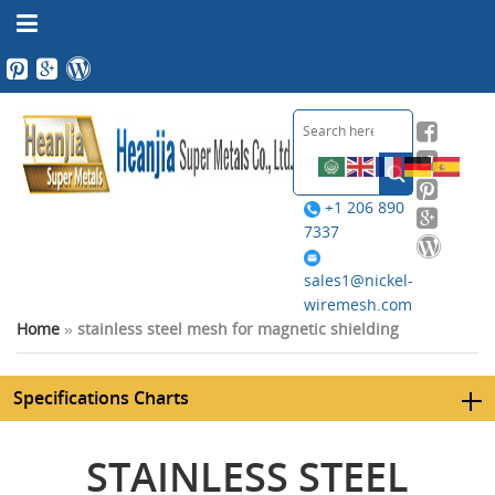
+1 206 890
7337
sales1@nickel-
wiremesh.com
Home
»
stainless steel mesh for magnetic shielding
Specifications Charts
STAINLESS STEEL