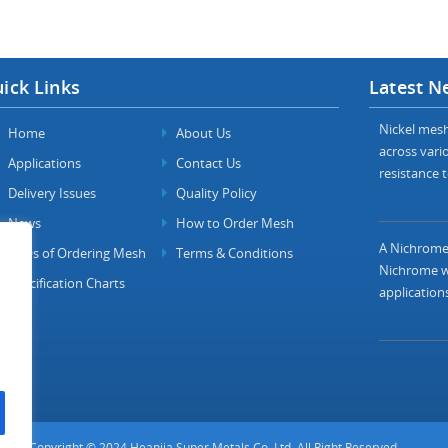
ick Links
Latest N
Nickel mesh 
Home
About Us
across vario
Applications
Contact Us
resistance t
Delivery Issues
Quality Policy
News
How to Order Mesh
A Nichrome 
FAQs of Ordering Mesh
Terms & Conditions
Nichrome wi
Specification Charts
applications
Copyright © 2024 Heanjia Super Metals Co. Ltd. All Right Reserved.