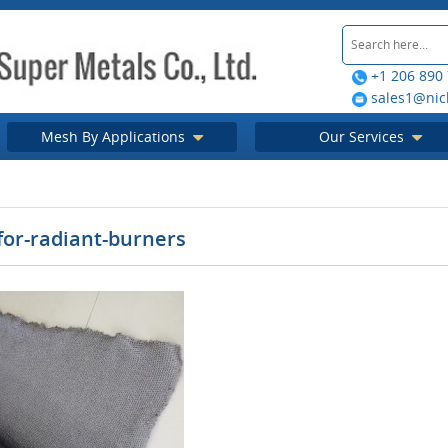
+1 206 890
sales1@nic
Mesh By Applications
Our Services
for-radiant-burners