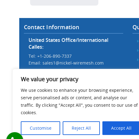
Contact Information
Qu
United States Office/International
Calles:
Tel: +1-206-890-7337
Email:
sales1@nickel-wiremesh.com
Beijing Office/Workshop in China:
We value your privacy
Tel: +86 186-1276-6845
Email:
sales@nickel-wiremesh.com
We use cookies to enhance your browsing experience,
serve personalised ads or content, and analyse our
Address :
traffic. By clicking "Accept All", you consent to our use of
Wire Mesh Industrial Park,
cookies.
Anping County, Hebei Province,
China 053600
Customise
Reject All
Accept All