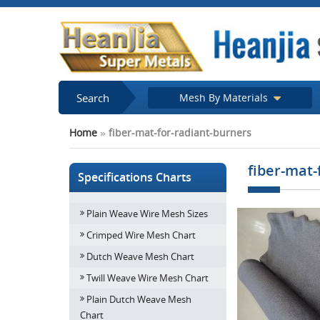
Search
Mesh By Materials
Home
»
fiber-mat-for-radiant-burners
fiber-mat-
Specifications Charts
Plain Weave Wire Mesh Sizes
Crimped Wire Mesh Chart
Dutch Weave Mesh Chart
Twill Weave Wire Mesh Chart
Plain Dutch Weave Mesh
Chart