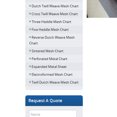
Dutch Twill Weave Mesh Chart
Cross Twill Weave Mesh Chart
Three Heddle Mesh Chart
Five Heddle Mesh Chart
Reverse Dutch Weave Mesh
Chart
Sintered Mesh Chart
Perforated Metal Chart
Expanded Metal Sheet
Electroformed Mesh Chart
Twill Dutch Weave Mesh Chart
Request A Quote