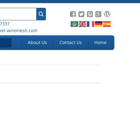
 7337
kel-wiremesh.com
About Us
Contact Us
Home