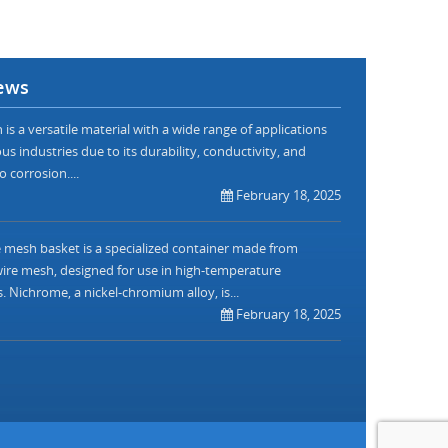
ews
is a versatile material with a wide range of applications
us industries due to its durability, conductivity, and
o corrosion....
February 18, 2025
mesh basket is a specialized container made from
re mesh, designed for use in high-temperature
. Nichrome, a nickel-chromium alloy, is...
February 18, 2025