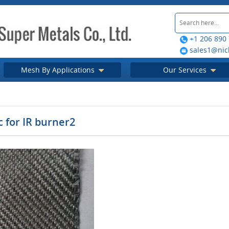
+1 206 890
sales1@nic
Mesh By Applications
Our Services
ic for IR burner2