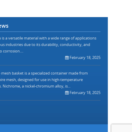
ews
is a versatile material with a wide range of applications
us industries due to its durability, conductivity, and
o corrosion....
February 18, 2025
mesh basket is a specialized container made from
re mesh, designed for use in high-temperature
. Nichrome, a nickel-chromium alloy, is...
February 18, 2025