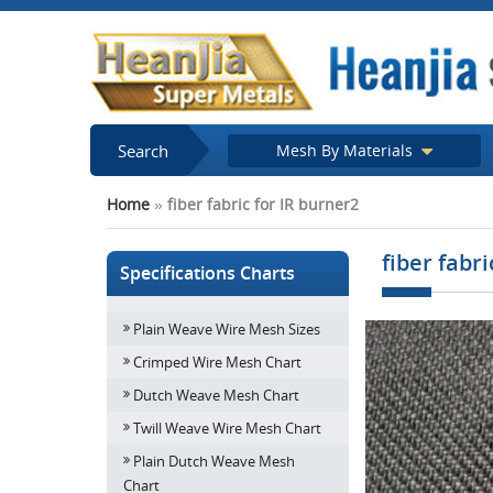
Search
Mesh By Materials
Home
»
fiber fabric for IR burner2
fiber fabr
Specifications Charts
Plain Weave Wire Mesh Sizes
Crimped Wire Mesh Chart
Dutch Weave Mesh Chart
Twill Weave Wire Mesh Chart
Plain Dutch Weave Mesh
Chart