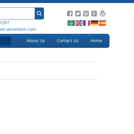
 7337
kel-wiremesh.com
About Us
Contact Us
Home