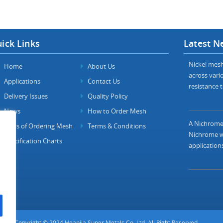
ick Links
Latest N
Nickel mesh 
Home
About Us
across vario
Applications
Contact Us
resistance t
Delivery Issues
Quality Policy
News
How to Order Mesh
A Nichrome 
FAQs of Ordering Mesh
Terms & Conditions
Nichrome wi
Specification Charts
applications
Copyright © 2024 Heanjia Super Metals Co. Ltd. All Right Reserved.