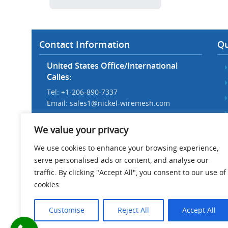
Contact Information
Qu
United States Office/International
Calles:
Tel: +1-206-890-7337
Email:
sales1@nickel-wiremesh.com
Beijing Office/Workshop in China:
We value your privacy
Tel: +86 186-1276-6845
Email:
sales@nickel-wiremesh.com
We use cookies to enhance your browsing experience,
serve personalised ads or content, and analyse our
Address :
traffic. By clicking "Accept All", you consent to our use of
Wire Mesh Industrial Park,
cookies.
Anping County, Hebei Province,
China 053600
Customise
Reject All
Accept All