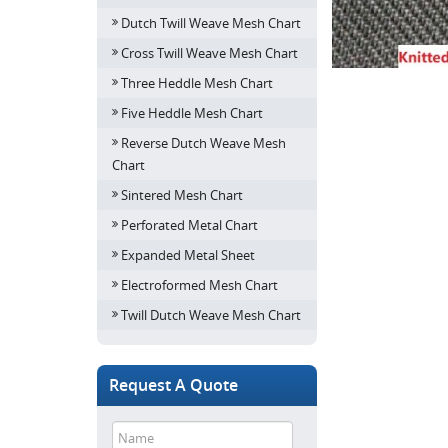
Dutch Twill Weave Mesh Chart
Cross Twill Weave Mesh Chart
Three Heddle Mesh Chart
Five Heddle Mesh Chart
Reverse Dutch Weave Mesh
Chart
Sintered Mesh Chart
Perforated Metal Chart
Expanded Metal Sheet
Electroformed Mesh Chart
Twill Dutch Weave Mesh Chart
Request A Quote