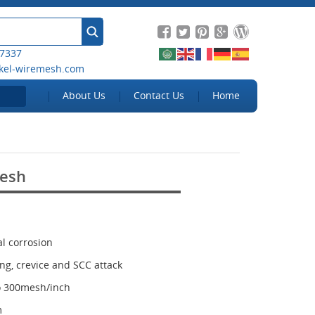
 7337
kel-wiremesh.com
About Us
Contact Us
Home
Mesh
al corrosion
ing, crevice and SCC attack
to 300mesh/inch
m