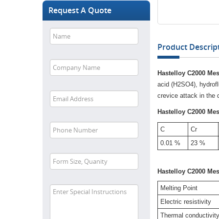
Request A Quote
Product Descript
Hastelloy C2000 Mes
acid (H2SO4), hydrofl
crevice attack in the
Hastelloy C2000 Me
C
Cr
0.01 %
23 %
Hastelloy C2000 Me
Melting Point
Electric resistivity
Thermal conductivit