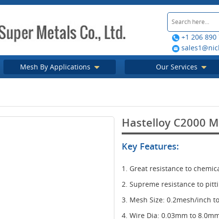
+1 206 890
sales1@nic
Mesh By Applications
Our Services
Hastelloy C2000 
Key Features:
1. Great resistance to chemic
2. Supreme resistance to pitt
3. Mesh Size: 0.2mesh/inch 
4. Wire Dia: 0.03mm to 8.0m