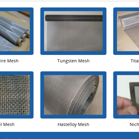
Wire Mesh
Tungsten Mesh
Tit
el Mesh
Hastelloy Mesh
Nic