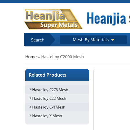
Search
Mesh By Materials
Home
»
Hastelloy C2000 Mesh
Related Products
Hastelloy C276 Mesh
Hastelloy C22 Mesh
Hastelloy C-4 Mesh
Hastelloy X Mesh