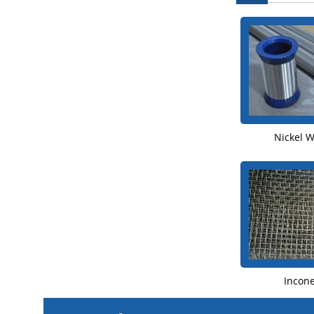
Nickel 
Incon