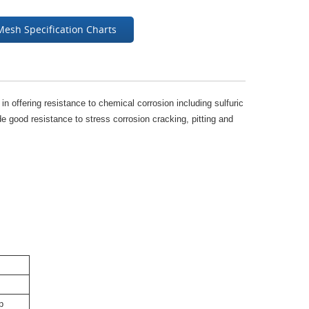
Mesh Specification Charts
y in offering resistance to chemical corrosion including sulfuric
e good resistance to stress corrosion cracking, pitting and
p