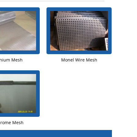
anium Mesh
Monel Wire Mesh
hrome Mesh