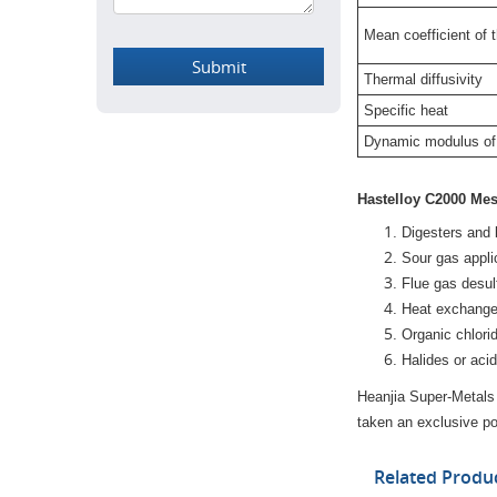
Mean coefficient of 
Thermal diffusivity
Specific heat
Dynamic modulus of 
Hastelloy C2000 Mes
Digesters and 
Sour gas appli
Flue gas desul
Heat exchangers
Organic chlori
Halides or acid
Heanjia Super-Metals
taken an exclusive pos
Related Produ