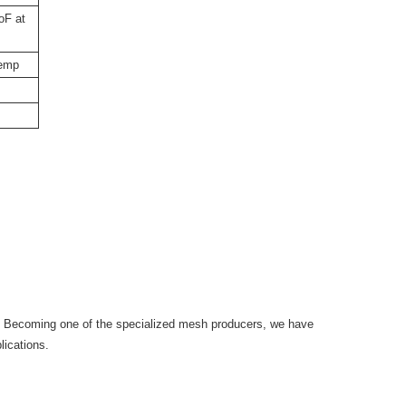
oF at
temp
. Becoming one of the specialized mesh producers, we have
lications.