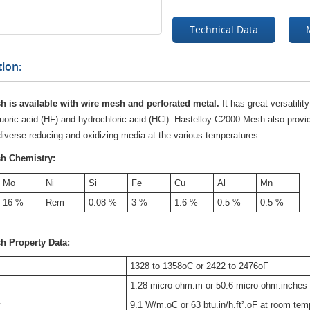
Technical Data
ion:
h is available with wire mesh and perforated metal.
It has great versatilit
uoric acid (HF) and hydrochloric acid (HCl). Hastelloy C2000 Mesh also provid
 diverse reducing and oxidizing media at the various temperatures.
sh Chemistry:
Mo
Ni
Si
Fe
Cu
Al
Mn
16 %
Rem
0.08 %
3 %
1.6 %
0.5 %
0.5 %
sh
Property Data:
1328 to 1358oC or 2422 to 2476oF
1.28 micro-ohm.m or 50.6 micro-ohm.inches
y
9.1 W/m.oC or 63 btu.in/h.ft².oF at room tem