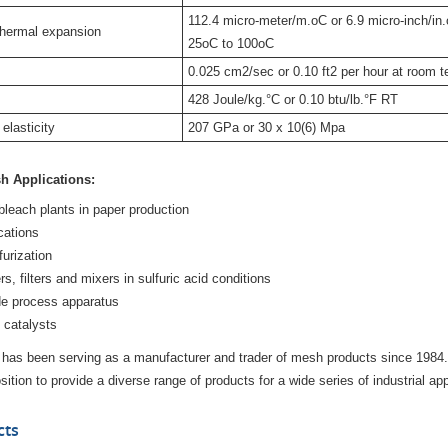
112.4 micro-meter/m.oC or 6.9 micro-inch/in.
thermal expansion
25oC to 100oC
0.025 cm2/sec or 0.10 ft2 per hour at room 
428 Joule/kg.°C or 0.10 btu/lb.°F RT
elasticity
207 GPa or 30 x 10(6) Mpa
h Applications:
bleach plants in paper production
cations
furization
, filters and mixers in sulfuric acid conditions
de process apparatus
 catalysts
 has been serving as a manufacturer and trader of mesh products since 1984
ition to provide a diverse range of products for a wide series of industrial app
cts