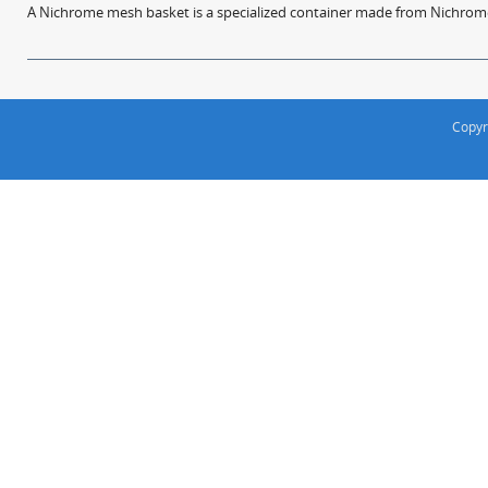
A Nichrome mesh basket is a specialized container made from Nichrome w
Copyr