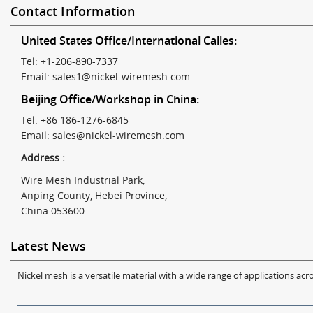
Contact Information
United States Office/International Calles:
Tel: +1-206-890-7337
Email:
sales1@nickel-wiremesh.com
Beijing Office/Workshop in China:
Tel: +86 186-1276-6845
Email:
sales@nickel-wiremesh.com
Address :
Wire Mesh Industrial Park,
Anping County, Hebei Province,
China 053600
Latest News
Nickel mesh is a versatile material with a wide range of applications acro