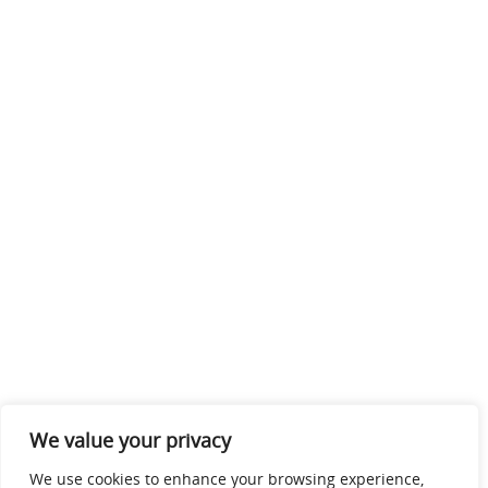
We value your privacy
We use cookies to enhance your browsing experience,