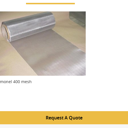
monel 400 mesh
Request A Quote