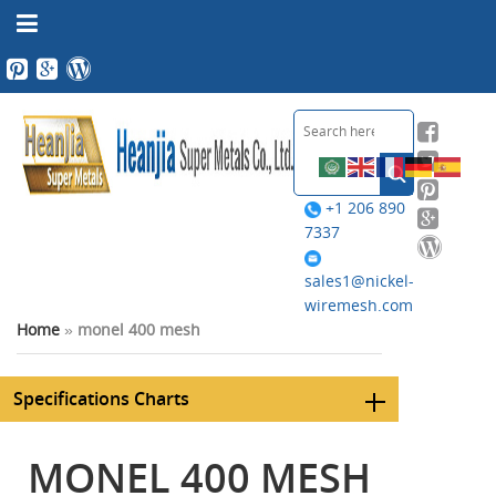
+1 206 890
7337
sales1@nickel-
wiremesh.com
Home
»
monel 400 mesh
Specifications Charts
MONEL 400 MESH