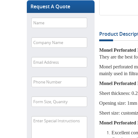
Request A Quote
Product Descript
Monel Perforated 
They are the best f
Monel perforated met
mainly used in filtr
Monel Perforated 
Sheet thickness: 0
Opening size: 1mm
Sheet size: customiz
Monel Perforated 
Excellent cor