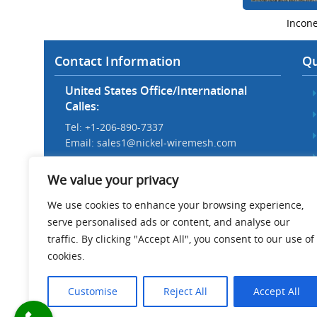
Incon
Contact Information
Qu
United States Office/International
Calles:
Tel: +1-206-890-7337
Email:
sales1@nickel-wiremesh.com
Beijing Office/Workshop in China:
We value your privacy
Tel: +86 186-1276-6845
Email:
sales@nickel-wiremesh.com
We use cookies to enhance your browsing experience,
serve personalised ads or content, and analyse our
Address :
traffic. By clicking "Accept All", you consent to our use of
Wire Mesh Industrial Park,
cookies.
Anping County, Hebei Province,
China 053600
Customise
Reject All
Accept All