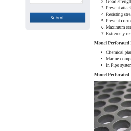
Good strengt
Prevent attack
Resisting stre
Prevent corro
Maximum ser
Extremely res
Monel Perforated 
Chemical pla
Marine comp
In Pipe syste
Monel Perforated 