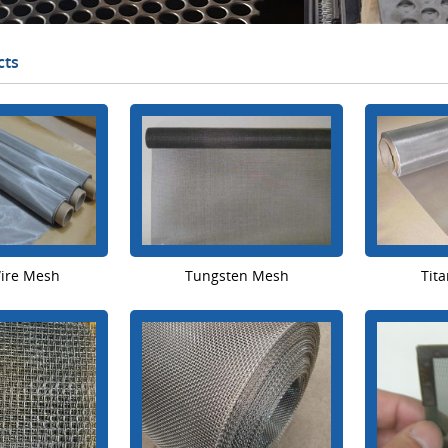
cts
Wire Mesh
Tungsten Mesh
Tit