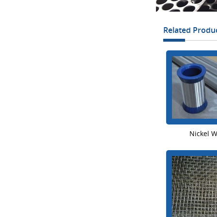
Related Produ
Nickel 