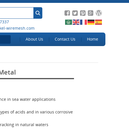
 7337
kel-wiremesh.com
About Us
Contact Us
Home
Metal
ance in sea water applications
 types of acids and in various corrosive
cracking in natural waters