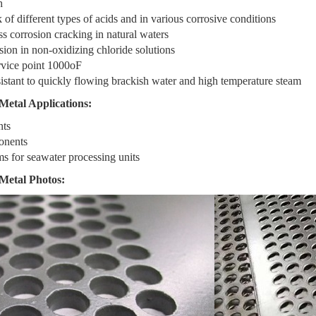
h
 of different types of acids and in various corrosive conditions
ss corrosion cracking in natural waters
sion in non-oxidizing chloride solutions
vice point 1000oF
istant to quickly flowing brackish water and high temperature steam
Metal Applications:
nts
onents
ms for seawater processing units
Metal Photos: