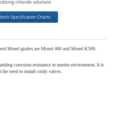
idizing chloride solutions
Mesh Specification Charts
 used Monel grades are Monel 400 and Monel K500.
anding corrosion resistance in marine environment. It is
 the need to install costly valves.