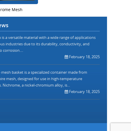
hrome Mesh
ews
is a versatile material with a wide range of applications
us industries due to its durability, conductivity, and
o corrosion....
February 18, 2025
mesh basket is a specialized container made from
re mesh, designed for use in high-temperature
. Nichrome, a nickel-chromium alloy, is...
February 18, 2025