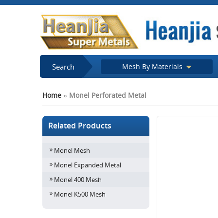
Search
Mesh By Materials
Home
»
Monel Perforated Metal
Related Products
Monel Mesh
Monel Expanded Metal
Monel 400 Mesh
Monel K500 Mesh