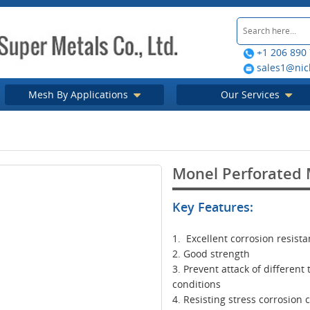
+1 206 890
sales1@nic
Mesh By Applications
Our Services
Monel Perforated 
Key Features:
1. Excellent corrosion resist
2. Good strength
3. Prevent attack of different
conditions
4. Resisting stress corrosion 