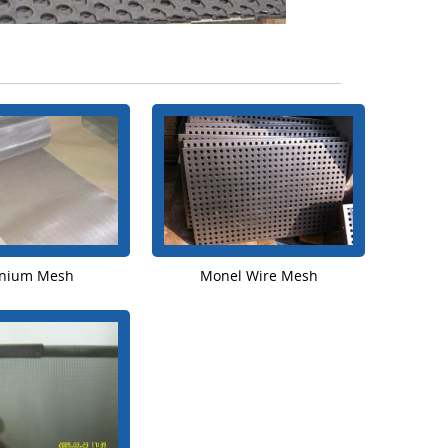
anium Mesh
Monel Wire Mesh