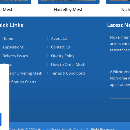
el Mesh
Hastelloy Mesh
Nic
ick Links
Latest N
Nickel mesh 
Home
About Us
across vario
Applications
Contact Us
resistance t
Delivery Issues
Quality Policy
News
How to Order Mesh
A Nichrome 
FAQs of Ordering Mesh
Terms & Conditions
Nichrome wi
Specification Charts
applications
Copyright © 2024 Heanjia Super Metals Co. Ltd. All Right Reserved.