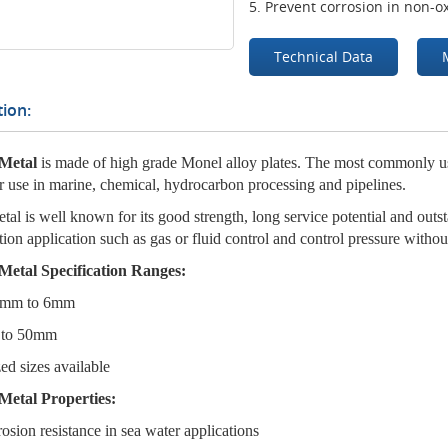
5. Prevent corrosion in non-ox
Technical Data
ion:
Metal
is made of high grade Monel alloy plates. The most commonly
or use in marine, chemical, hydrocarbon processing and pipelines.
al is well known for its good strength, long service potential and outst
ation application such as gas or fluid control and control pressure without
Metal Specification Ranges:
.2mm to 6mm
 to 50mm
ed sizes available
Metal Properties:
rosion resistance in sea water applications