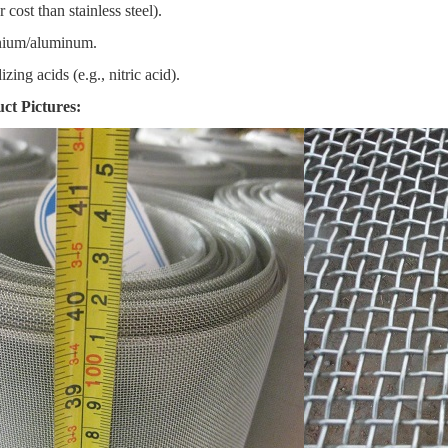
cost than stainless steel).
anium/aluminum.
zing acids (e.g., nitric acid).
t Pictures: