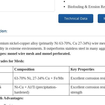
Biofouling & Erosion Re
Technical Data
ion:
mium nickel-copper alloy (primarily Ni 63-70%, Cu 27-34%) wire mesh
lity in extreme environments. It outperforms stainless steel in many ag
ypes: monel wire mesh and monel perforated.
rades for Mesh:
Composition
Key Properties
63-70% Ni, 27-34% Cu + Fe/Mn
Excellent corrosion res
S
Ni-Cu + Al/Ti (precipitation-
Excellent corrosion re
hardened)
strength
s & Advantages: