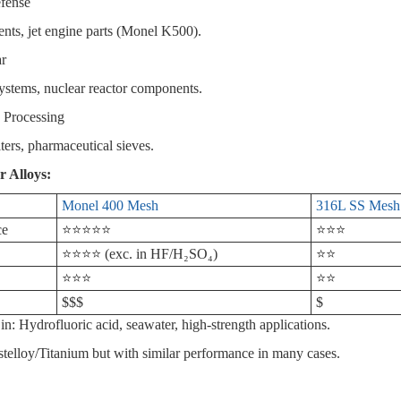
fense
s, jet engine parts (Monel K500).
ar
stems, nuclear reactor components.
 Processing
ters, pharmaceutical sieves.
r Alloys:
Monel 400 Mesh
316L SS Mesh
ce
⭐⭐⭐⭐⭐
⭐⭐⭐
⭐⭐⭐⭐ (exc. in HF/H₂SO₄)
⭐⭐
⭐⭐⭐
⭐⭐
$$$
$
in: Hydrofluoric acid, seawater, high-strength applications.
elloy/Titanium but with similar performance in many cases.