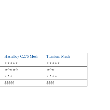
Hastelloy C276 Mesh
Titanium Mesh
⭐⭐⭐⭐⭐
⭐⭐⭐⭐⭐
⭐⭐⭐⭐⭐
⭐⭐⭐
⭐⭐⭐
⭐⭐⭐⭐
$$$$$
$$$$