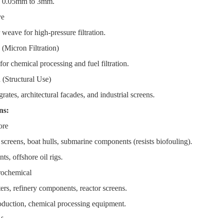
: 0.05mm to 3mm.
ve
weave for high-pressure filtration.
(Micron Filtration)
or chemical processing and fuel filtration.
(Structural Use)
ates, architectural facades, and industrial screens.
ons:
ore
creens, boat hulls, submarine components (resists biofouling).
ts, offshore oil rigs.
rochemical
rs, refinery components, reactor screens.
oduction, chemical processing equipment.