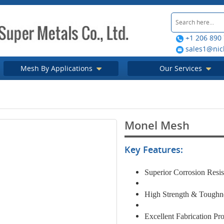
+1 206 890
sales1@nic
Mesh By Applications
Our Services
Monel Mesh
Key Features:
Superior Corrosion Resi
High Strength & Tough
Excellent Fabrication Pro