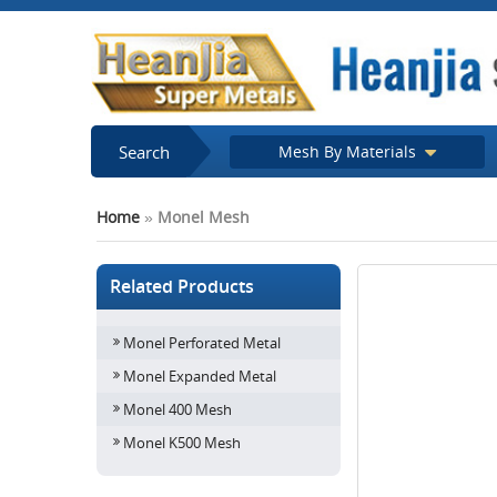
Search
Mesh By Materials
Home
»
Monel Mesh
Related Products
Monel Perforated Metal
Monel Expanded Metal
Monel 400 Mesh
Monel K500 Mesh