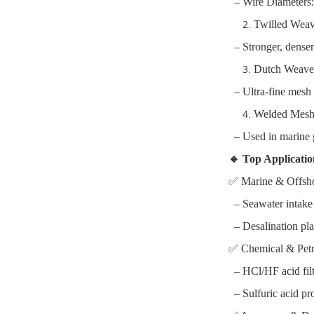
– Wire Diameters
Twilled Wea
– Stronger, denser 
Dutch Weave 
– Ultra-fine mesh f
Welded Mesh 
– Used in marine gr
🔹 Top Applicati
✅ Marine & Offsh
– Seawater intake s
– Desalination plan
✅ Chemical & Pet
– HCl/HF acid filte
– Sulfuric acid pr