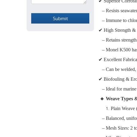
✔ Superior Corrosi
– Resists seawater, 
– Immune to chlori
✔ High Strength &
– Retains strength
– Monel K500 has t
✔ Excellent Fabrica
– Can be welded, b
✔ Biofouling & Ero
– Ideal for marine f
🔹 Weave Types &
Plain Weave
– Balanced, uniform
– Mesh Sizes: 2 t