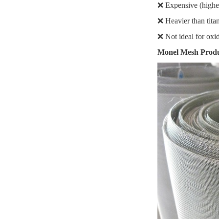
❌ Expensive (higher 
❌ Heavier than tit
❌ Not ideal for oxidi
Monel Mesh Produc