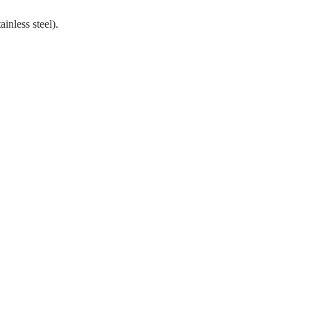
ainless steel).