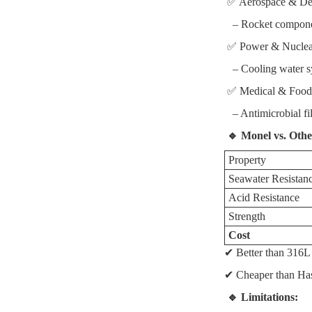
✅ Aerospace & De
– Rocket component
✅ Power & Nucle
– Cooling water sy
✅ Medical & Food
– Antimicrobial fil
🔹 Monel vs. Othe
Property
Seawater Resistan
Acid Resistance
Strength
Cost
✔ Better than 316L 
✔ Cheaper than Hast
🔹 Limitations: