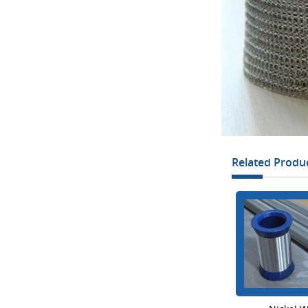
Related Produ