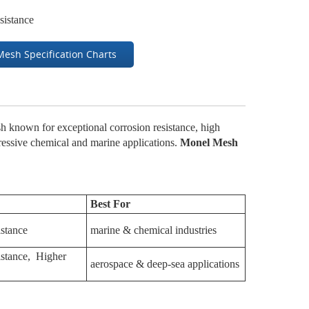
sistance
Mesh Specification Charts
 known for exceptional corrosion resistance, high
gressive chemical and marine applications.
Monel Mesh
Best For
istance
marine & chemical industries
sistance, Higher
aerospace & deep-sea applications