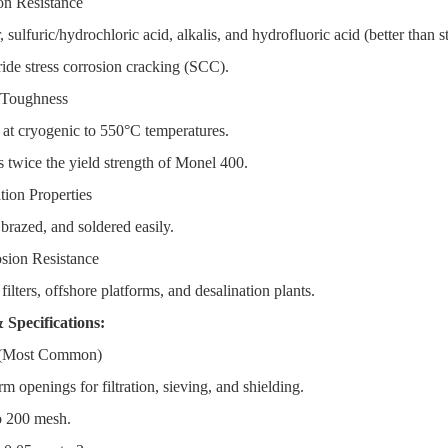
on Resistance
sulfuric/hydrochloric acid, alkalis, and hydrofluoric acid (better than st
de stress corrosion cracking (SCC).
 Toughness
 at cryogenic to 550°C temperatures.
wice the yield strength of Monel 400.
tion Properties
razed, and soldered easily.
sion Resistance
ilters, offshore platforms, and desalination plants.
 Specifications:
 (Most Common)
 openings for filtration, sieving, and shielding.
o 200 mesh.