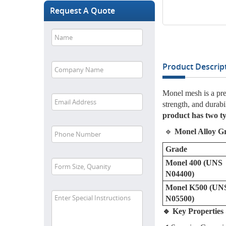
Request A Quote
Product Descript
Monel mesh is a pre
strength, and durabi
product has two t
🔹
Monel Alloy G
Grade
Monel 400 (UNS
N04400)
Monel K500 (UN
N05500)
🔹 Key Propertie