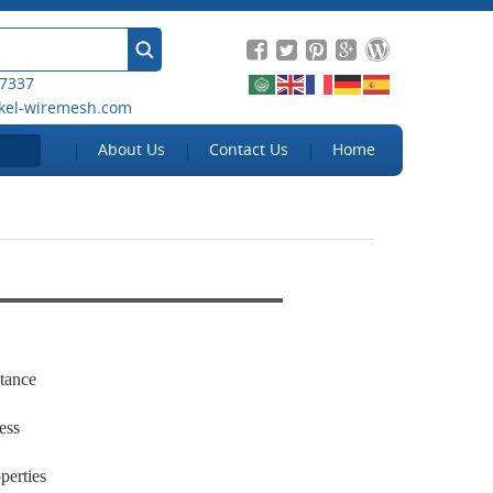
 7337
kel-wiremesh.com
About Us
Contact Us
Home
stance
ness
perties