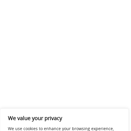
We value your privacy
We use cookies to enhance your browsing experience,