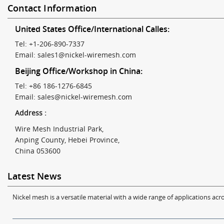
Contact Information
United States Office/International Calles:
Tel: +1-206-890-7337
Email:
sales1@nickel-wiremesh.com
Beijing Office/Workshop in China:
Tel: +86 186-1276-6845
Email:
sales@nickel-wiremesh.com
Address :
Wire Mesh Industrial Park,
Anping County, Hebei Province,
China 053600
Latest News
Nickel mesh is a versatile material with a wide range of applications acro