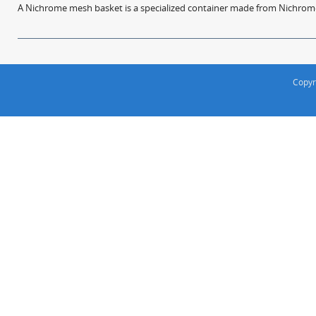
A Nichrome mesh basket is a specialized container made from Nichrome w
Copyr