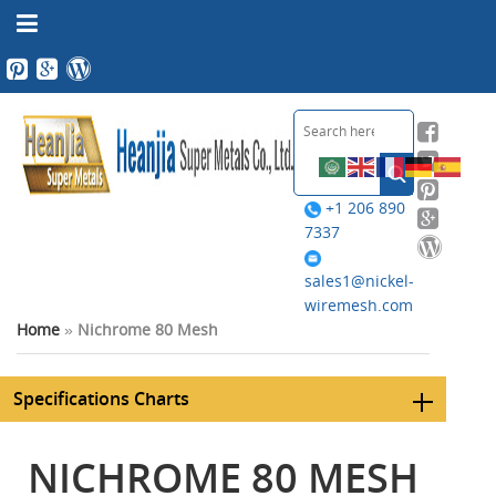
+1 206 890
7337
sales1@nickel-
wiremesh.com
Home
»
Nichrome 80 Mesh
Specifications Charts
NICHROME 80 MESH