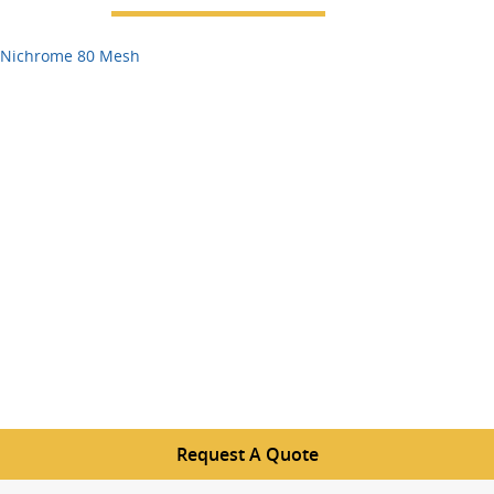
Nichrome 80 Mesh
Request A Quote