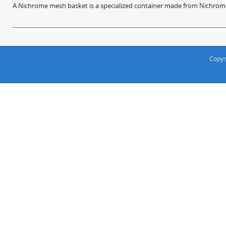
A Nichrome mesh basket is a specialized container made from Nichrome w
Copyr