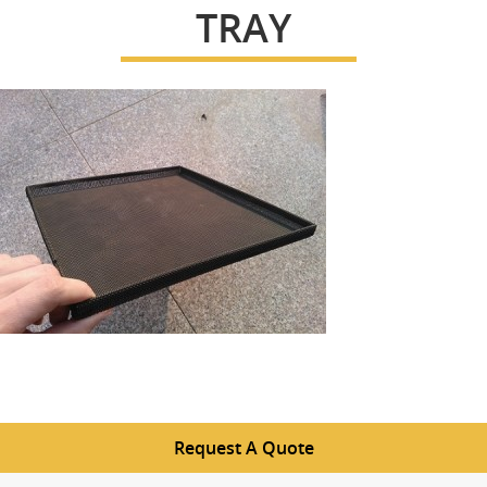
TRAY
Request A Quote