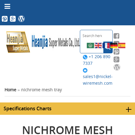
+1 206 890
7337
sales1@nickel-
wiremesh.com
Home
»
nichrome mesh tray
Specifications Charts
NICHROME MESH