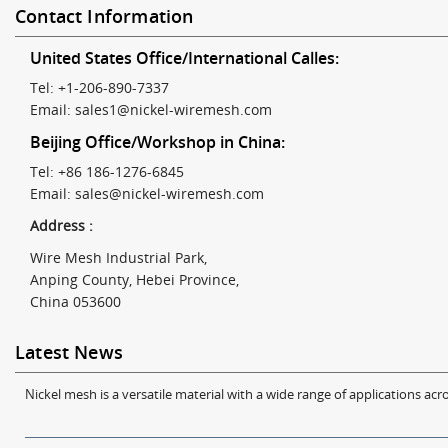
Contact Information
United States Office/International Calles:
Tel: +1-206-890-7337
Email:
sales1@nickel-wiremesh.com
Beijing Office/Workshop in China:
Tel: +86 186-1276-6845
Email:
sales@nickel-wiremesh.com
Address :
Wire Mesh Industrial Park,
Anping County, Hebei Province,
China 053600
Latest News
Nickel mesh is a versatile material with a wide range of applications acro