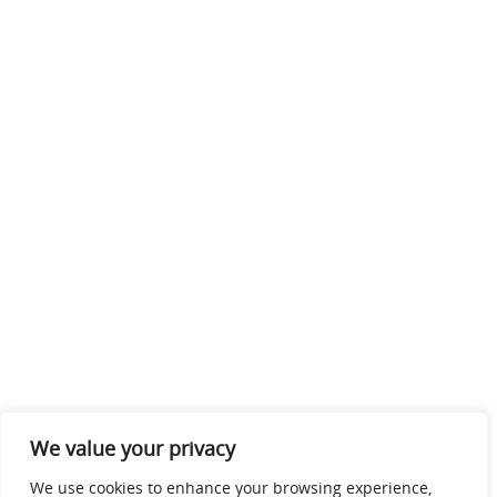
We value your privacy
We use cookies to enhance your browsing experience,