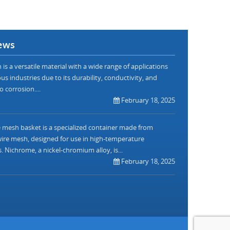
ews
is a versatile material with a wide range of applications
us industries due to its durability, conductivity, and
o corrosion....
February 18, 2025
mesh basket is a specialized container made from
re mesh, designed for use in high-temperature
. Nichrome, a nickel-chromium alloy, is...
February 18, 2025