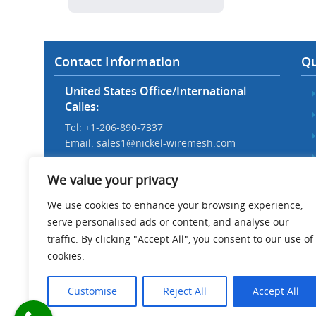
Contact Information
Qu
United States Office/International
Calles:
Tel: +1-206-890-7337
Email:
sales1@nickel-wiremesh.com
Beijing Office/Workshop in China:
We value your privacy
Tel: +86 186-1276-6845
Email:
sales@nickel-wiremesh.com
We use cookies to enhance your browsing experience,
serve personalised ads or content, and analyse our
Address :
traffic. By clicking "Accept All", you consent to our use of
Wire Mesh Industrial Park,
cookies.
Anping County, Hebei Province,
China 053600
Customise
Reject All
Accept All