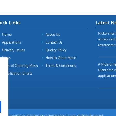
ick Links
Latest N
Nickel mesh 
Home
About Us
across vario
Applications
Contact Us
resistance t
Delivery Issues
Quality Policy
News
How to Order Mesh
A Nichrome 
FAQs of Ordering Mesh
Terms & Conditions
Nichrome wi
Specification Charts
applications
Copyright © 2024 Heanjia Super Metals Co. Ltd. All Right Reserved.