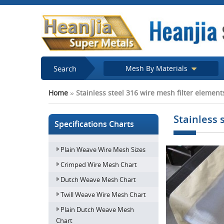
Search
Mesh By Materials
Home
»
Stainless steel 316 wire mesh filter elemen
Stainless 
Specifications Charts
Plain Weave Wire Mesh Sizes
Crimped Wire Mesh Chart
Dutch Weave Mesh Chart
Twill Weave Wire Mesh Chart
Plain Dutch Weave Mesh
Chart