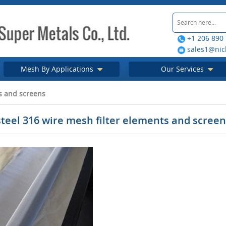
+1 206 890
sales1@nic
Mesh By Applications
Our Services
ts and screens
steel 316 wire mesh filter elements and scree