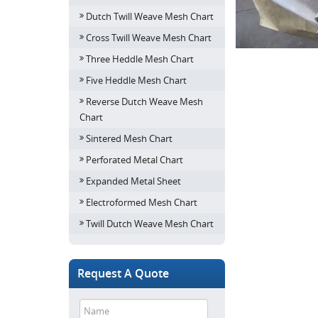
Dutch Twill Weave Mesh Chart
Cross Twill Weave Mesh Chart
Three Heddle Mesh Chart
Five Heddle Mesh Chart
Reverse Dutch Weave Mesh
Chart
Sintered Mesh Chart
Perforated Metal Chart
Expanded Metal Sheet
Electroformed Mesh Chart
Twill Dutch Weave Mesh Chart
Request A Quote