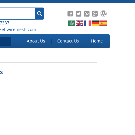
 7337
kel-wiremesh.com
About Us
Contact Us
Home
ns