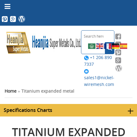
+1 206 890
7337
sales1@nickel-
wiremesh.com
Home
»
Titanium expanded metal
Specifications Charts
TITANIUM EXPANDED