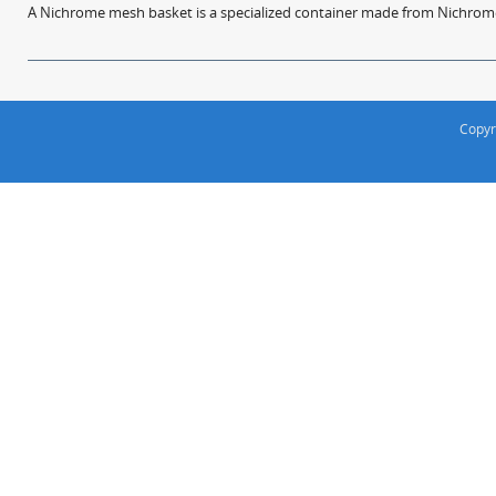
A Nichrome mesh basket is a specialized container made from Nichrome w
Copyr