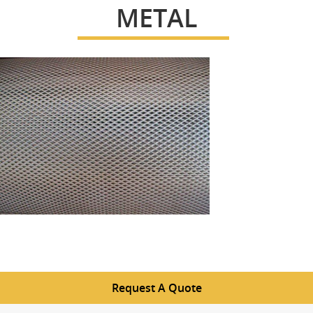
METAL
Request A Quote