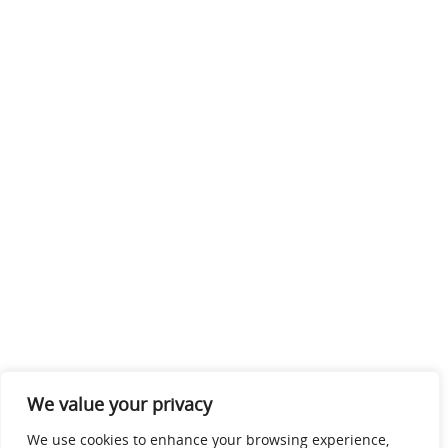
We value your privacy
We use cookies to enhance your browsing experience,