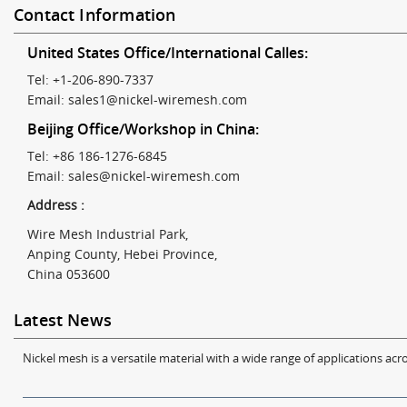
Contact Information
United States Office/International Calles:
Tel: +1-206-890-7337
Email:
sales1@nickel-wiremesh.com
Beijing Office/Workshop in China:
Tel: +86 186-1276-6845
Email:
sales@nickel-wiremesh.com
Address :
Wire Mesh Industrial Park,
Anping County, Hebei Province,
China 053600
Latest News
Nickel mesh is a versatile material with a wide range of applications acro