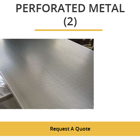
PERFORATED METAL
(2)
Request A Quote