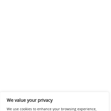
We value your privacy
We use cookies to enhance your browsing experience,