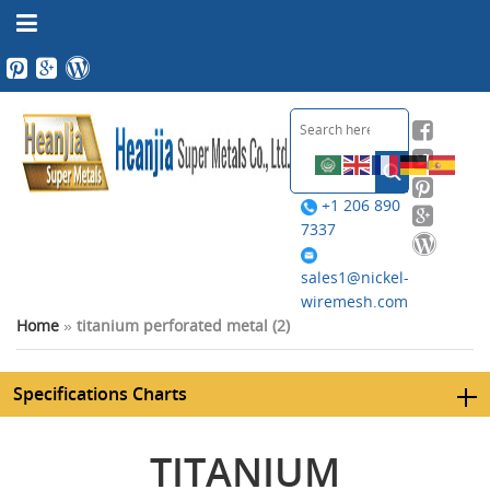
+1 206 890
7337
sales1@nickel-
wiremesh.com
Home
»
titanium perforated metal (2)
Specifications Charts
TITANIUM