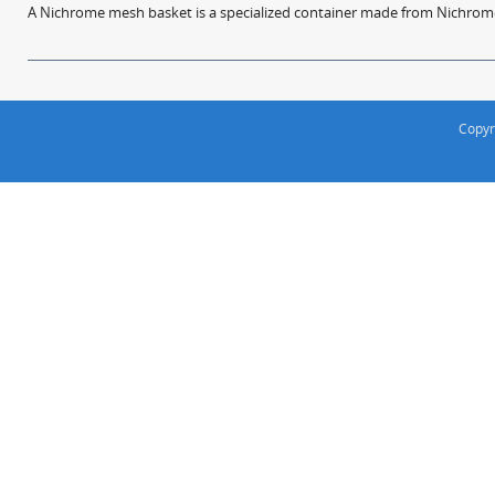
A Nichrome mesh basket is a specialized container made from Nichrome w
Copyr