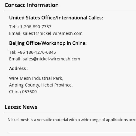
Contact Information
United States Office/International Calles:
Tel: +1-206-890-7337
Email:
sales1@nickel-wiremesh.com
Beijing Office/Workshop in China:
Tel: +86 186-1276-6845
Email:
sales@nickel-wiremesh.com
Address :
Wire Mesh Industrial Park,
Anping County, Hebei Province,
China 053600
Latest News
Nickel mesh is a versatile material with a wide range of applications acro