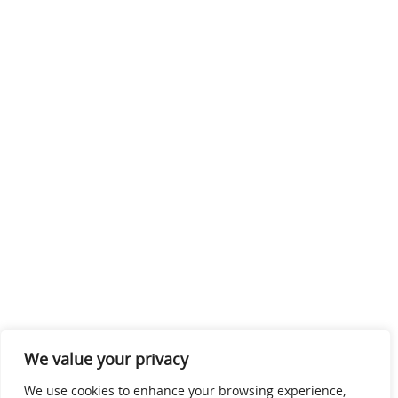
We value your privacy
We use cookies to enhance your browsing experience,