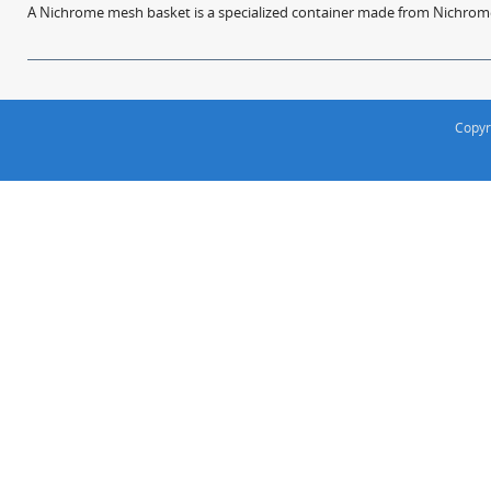
A Nichrome mesh basket is a specialized container made from Nichrome w
Copyr