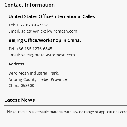
Contact Information
United States Office/International Calles:
Tel: +1-206-890-7337
Email:
sales1@nickel-wiremesh.com
Beijing Office/Workshop in China:
Tel: +86 186-1276-6845
Email:
sales@nickel-wiremesh.com
Address :
Wire Mesh Industrial Park,
Anping County, Hebei Province,
China 053600
Latest News
Nickel mesh is a versatile material with a wide range of applications acro