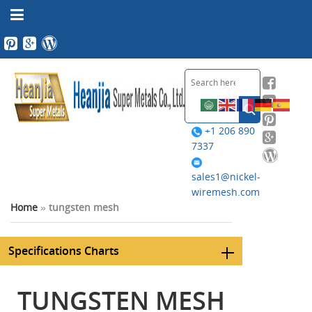
+1 206 890
7337
sales1@nickel-
wiremesh.com
Home
»
tungsten mesh
Specifications Charts
TUNGSTEN MESH