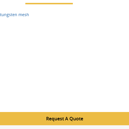
tungsten mesh
Request A Quote