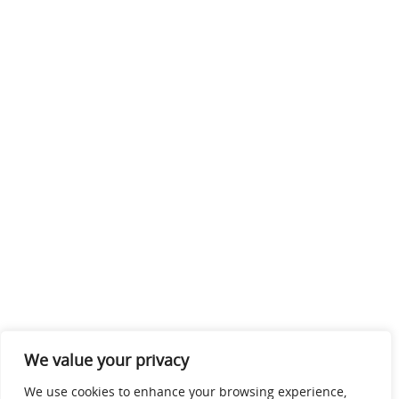
We value your privacy
We use cookies to enhance your browsing experience,