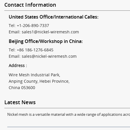
Contact Information
United States Office/International Calles:
Tel: +1-206-890-7337
Email:
sales1@nickel-wiremesh.com
Beijing Office/Workshop in China:
Tel: +86 186-1276-6845
Email:
sales@nickel-wiremesh.com
Address :
Wire Mesh Industrial Park,
Anping County, Hebei Province,
China 053600
Latest News
Nickel mesh is a versatile material with a wide range of applications acro