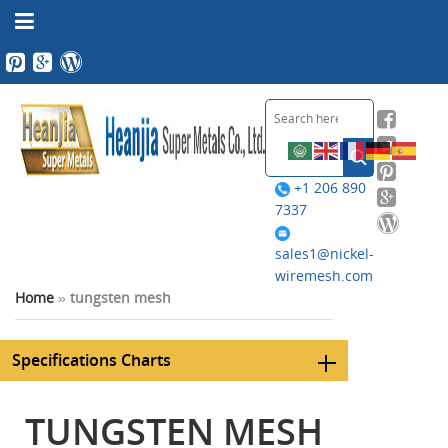
+1 206 890
7337
sales1@nickel-
wiremesh.com
Home
»
tungsten mesh
Specifications Charts
TUNGSTEN MESH