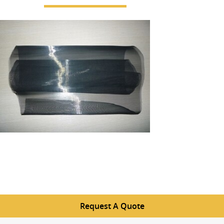
Request A Quote