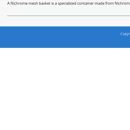
A Nichrome mesh basket is a specialized container made from Nichrome w
Copyr