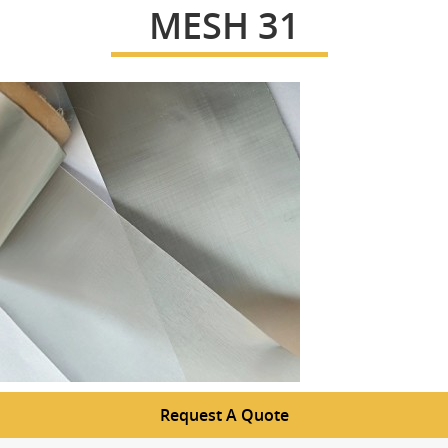
MESH 31
Request A Quote