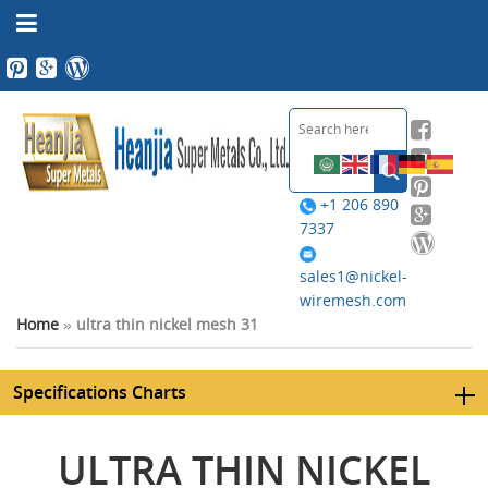
+1 206 890
7337
sales1@nickel-
wiremesh.com
Home
»
ultra thin nickel mesh 31
Specifications Charts
ULTRA THIN NICKEL