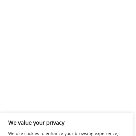
We value your privacy
We use cookies to enhance your browsing experience,