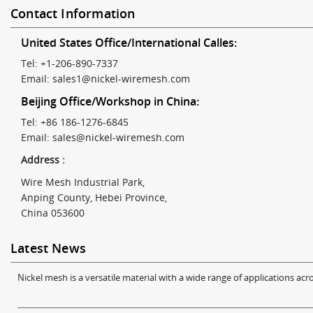
Contact Information
United States Office/International Calles:
Tel: +1-206-890-7337
Email:
sales1@nickel-wiremesh.com
Beijing Office/Workshop in China:
Tel: +86 186-1276-6845
Email:
sales@nickel-wiremesh.com
Address :
Wire Mesh Industrial Park,
Anping County, Hebei Province,
China 053600
Latest News
Nickel mesh is a versatile material with a wide range of applications acro