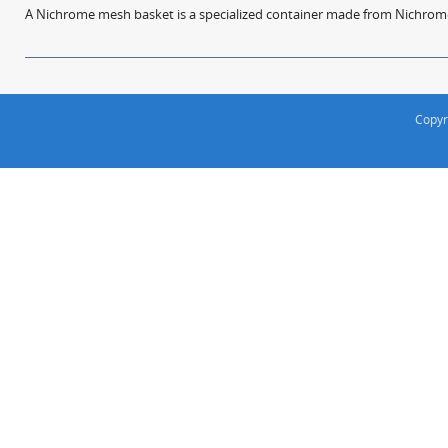
A Nichrome mesh basket is a specialized container made from Nichrome w
Copyr