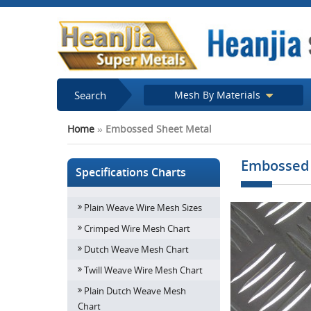
Search
Mesh By Materials
Home
»
Embossed Sheet Metal
Embossed 
Specifications Charts
Plain Weave Wire Mesh Sizes
Crimped Wire Mesh Chart
Dutch Weave Mesh Chart
Twill Weave Wire Mesh Chart
Plain Dutch Weave Mesh
Chart