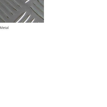
Metal