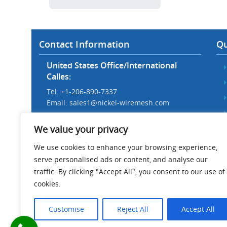
Contact Information
Qu
United States Office/International
Calles:
Tel: +1-206-890-7337
Email:
sales1@nickel-wiremesh.com
Beijing Office/Workshop in China:
We value your privacy
Tel: +86 186-1276-6845
Email:
sales@nickel-wiremesh.com
We use cookies to enhance your browsing experience,
serve personalised ads or content, and analyse our
Address :
traffic. By clicking "Accept All", you consent to our use of
Wire Mesh Industrial Park,
cookies.
Anping County, Hebei Province,
China 053600
Customise
Reject All
Accept All