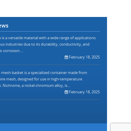
ews
is a versatile material with a wide range of applications
us industries due to its durability, conductivity, and
o corrosion....
February 18, 2025
mesh basket is a specialized container made from
re mesh, designed for use in high-temperature
. Nichrome, a nickel-chromium alloy, is...
February 18, 2025