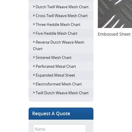
Dutch Twill Weave Mesh Chart
Cross Twill Weave Mesh Chart
Three Heddle Mesh Chart
Five Heddle Mesh Chart
Embossed Sheet 
Reverse Dutch Weave Mesh
Chart
Sintered Mesh Chart
Perforated Metal Chart
Expanded Metal Sheet
Electroformed Mesh Chart
Twill Dutch Weave Mesh Chart
Request A Quote