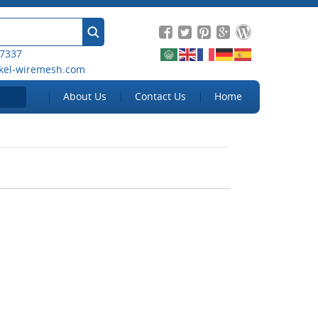
 7337
kel-wiremesh.com
About Us
Contact Us
Home