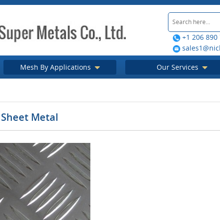
+1 206 890
sales1@nic
Mesh By Applications
Our Services
Sheet Metal