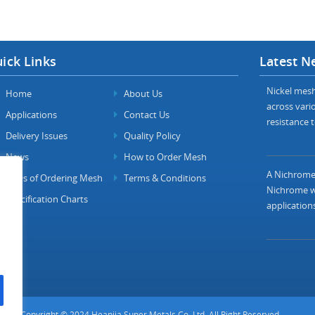
ick Links
Latest N
Nickel mesh 
Home
About Us
across vario
Applications
Contact Us
resistance t
Delivery Issues
Quality Policy
News
How to Order Mesh
A Nichrome 
FAQs of Ordering Mesh
Terms & Conditions
Nichrome wi
Specification Charts
applications
Copyright © 2024 Heanjia Super Metals Co. Ltd. All Right Reserved.