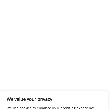
We value your privacy
We use cookies to enhance your browsing experience,