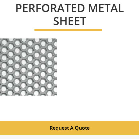
PERFORATED METAL
SHEET
Request A Quote