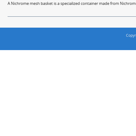
A Nichrome mesh basket is a specialized container made from Nichrome w
Copyr