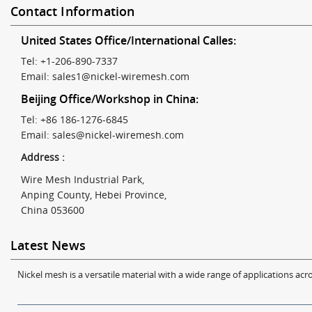
Contact Information
United States Office/International Calles:
Tel: +1-206-890-7337
Email:
sales1@nickel-wiremesh.com
Beijing Office/Workshop in China:
Tel: +86 186-1276-6845
Email:
sales@nickel-wiremesh.com
Address :
Wire Mesh Industrial Park,
Anping County, Hebei Province,
China 053600
Latest News
Nickel mesh is a versatile material with a wide range of applications acro