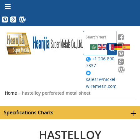
+1 206 890
7337
sales1@nickel-
wiremesh.com
Home
»
hastelloy perforated metal sheet
Specifications Charts
HASTELLOY