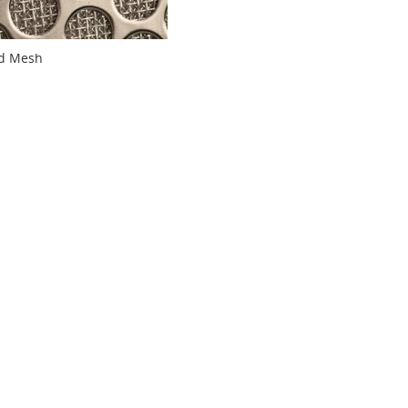
ed Mesh