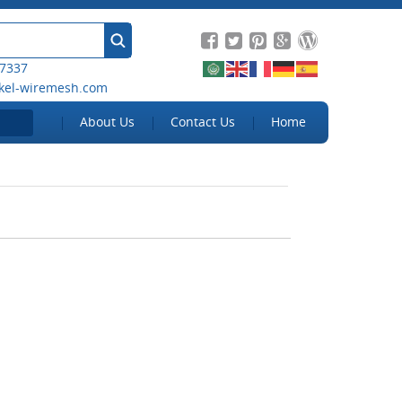
 7337
kel-wiremesh.com
About Us
Contact Us
Home