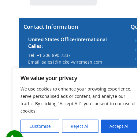
Contact Information
Qu
United States Office/International
Calles:
Tel: +1-206-890-7337
Email:
sales1@nickel-wiremesh.com
Beijing Office/Workshop in China:
We value your privacy
Tel: +86 186-1276-6845
Email:
sales@nickel-wiremesh.com
We use cookies to enhance your browsing experience,
serve personalised ads or content, and analyse our
Address :
traffic. By clicking "Accept All", you consent to our use of
Wire Mesh Industrial Park,
cookies.
Anping County, Hebei Province,
China 053600
Customise
Reject All
Accept All