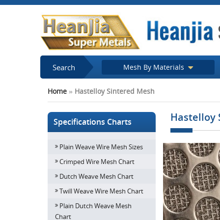
Search
Mesh By Materials
Home
»
Hastelloy Sintered Mesh
Hastelloy
Specifications Charts
Plain Weave Wire Mesh Sizes
Crimped Wire Mesh Chart
Dutch Weave Mesh Chart
Twill Weave Wire Mesh Chart
Plain Dutch Weave Mesh
Chart