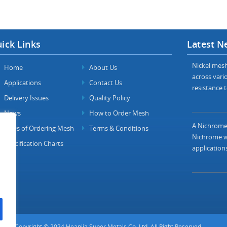
ick Links
Latest N
Nickel mesh 
Home
About Us
across vario
Applications
Contact Us
resistance t
Delivery Issues
Quality Policy
News
How to Order Mesh
A Nichrome 
FAQs of Ordering Mesh
Terms & Conditions
Nichrome wi
Specification Charts
applications
Copyright © 2024 Heanjia Super Metals Co. Ltd. All Right Reserved.