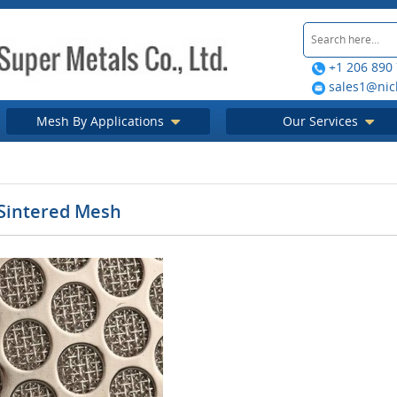
+1 206 890
sales1@nic
Mesh By Applications
Our Services
 Sintered Mesh