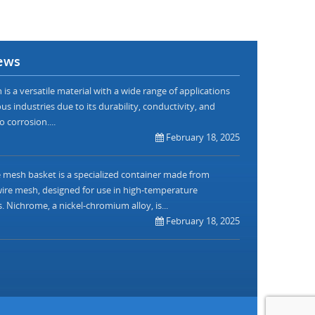
ews
is a versatile material with a wide range of applications
us industries due to its durability, conductivity, and
o corrosion....
February 18, 2025
mesh basket is a specialized container made from
re mesh, designed for use in high-temperature
. Nichrome, a nickel-chromium alloy, is...
February 18, 2025