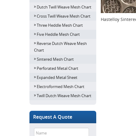
Dutch Twill Weave Mesh Chart
Cross Twill Weave Mesh Chart
Hastelloy Sinter
Three Heddle Mesh Chart
Five Heddle Mesh Chart
Reverse Dutch Weave Mesh
Chart
Sintered Mesh Chart
Perforated Metal Chart
Expanded Metal Sheet
Electroformed Mesh Chart
Twill Dutch Weave Mesh Chart
Request A Quote