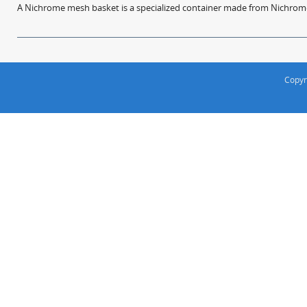
A Nichrome mesh basket is a specialized container made from Nichrome w
Copyr