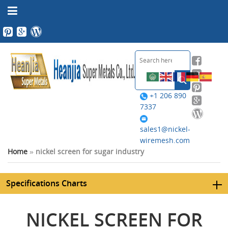
+1 206 890
7337
sales1@nickel-
wiremesh.com
Home
»
nickel screen for sugar industry
Specifications Charts
NICKEL SCREEN FOR