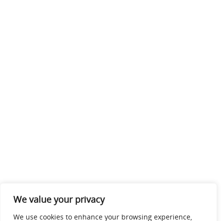
We value your privacy
We use cookies to enhance your browsing experience,