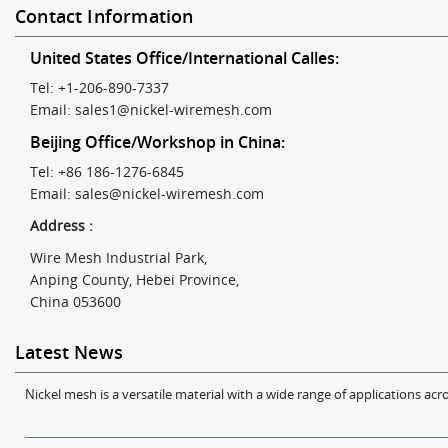
Contact Information
United States Office/International Calles:
Tel: +1-206-890-7337
Email:
sales1@nickel-wiremesh.com
Beijing Office/Workshop in China:
Tel: +86 186-1276-6845
Email:
sales@nickel-wiremesh.com
Address :
Wire Mesh Industrial Park,
Anping County, Hebei Province,
China 053600
Latest News
Nickel mesh is a versatile material with a wide range of applications acro