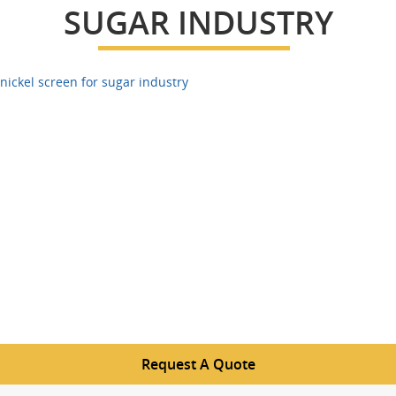
SUGAR INDUSTRY
nickel screen for sugar industry
Request A Quote