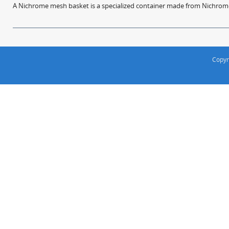
A Nichrome mesh basket is a specialized container made from Nichrome w
Copyr