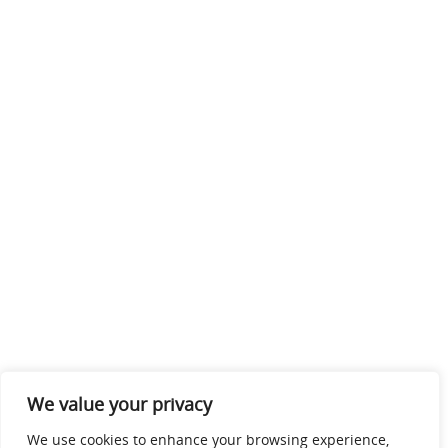
We value your privacy
We use cookies to enhance your browsing experience,