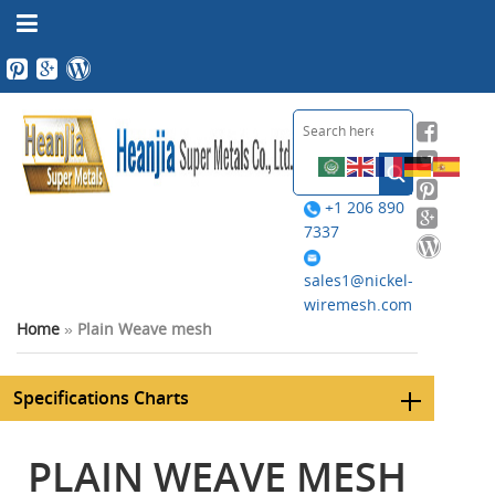
+1 206 890
7337
sales1@nickel-
wiremesh.com
Home
»
Plain Weave mesh
Specifications Charts
PLAIN WEAVE MESH