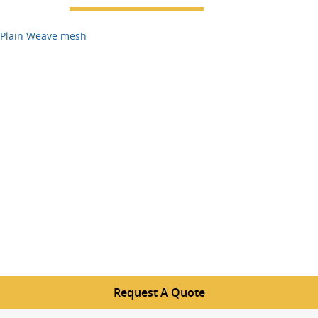
Plain Weave mesh
Request A Quote