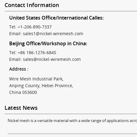
Contact Information
United States Office/International Calles:
Tel: +1-206-890-7337
Email:
sales1@nickel-wiremesh.com
Beijing Office/Workshop in China:
Tel: +86 186-1276-6845
Email:
sales@nickel-wiremesh.com
Address :
Wire Mesh Industrial Park,
Anping County, Hebei Province,
China 053600
Latest News
Nickel mesh is a versatile material with a wide range of applications acro