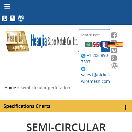
+1 206 890
7337
sales1@nickel-
wiremesh.com
Home
»
semi-circular perforation
Specifications Charts
SEMI-CIRCULAR