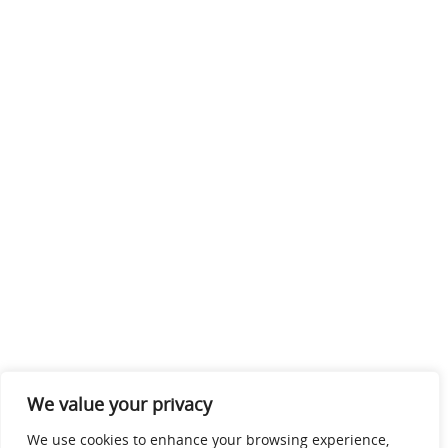
We value your privacy
We use cookies to enhance your browsing experience,