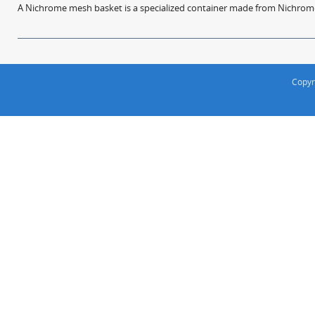
A Nichrome mesh basket is a specialized container made from Nichrome w
Copyr