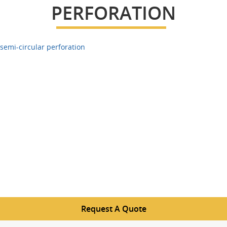
PERFORATION
semi-circular perforation
Request A Quote