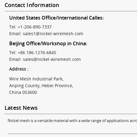
Contact Information
United States Office/International Calles:
Tel: +1-206-890-7337
Email:
sales1@nickel-wiremesh.com
Beijing Office/Workshop in China:
Tel: +86 186-1276-6845
Email:
sales@nickel-wiremesh.com
Address :
Wire Mesh Industrial Park,
Anping County, Hebei Province,
China 053600
Latest News
Nickel mesh is a versatile material with a wide range of applications acro