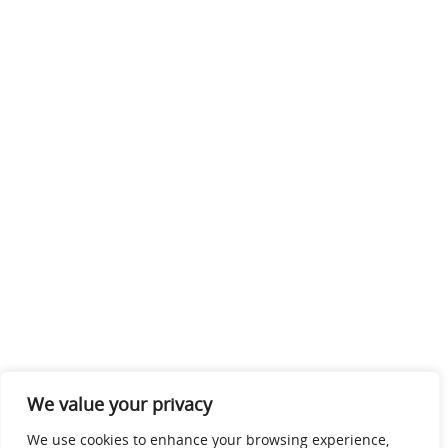
We value your privacy
We use cookies to enhance your browsing experience,