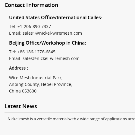
Contact Information
United States Office/International Calles:
Tel: +1-206-890-7337
Email:
sales1@nickel-wiremesh.com
Beijing Office/Workshop in China:
Tel: +86 186-1276-6845
Email:
sales@nickel-wiremesh.com
Address :
Wire Mesh Industrial Park,
Anping County, Hebei Province,
China 053600
Latest News
Nickel mesh is a versatile material with a wide range of applications acro