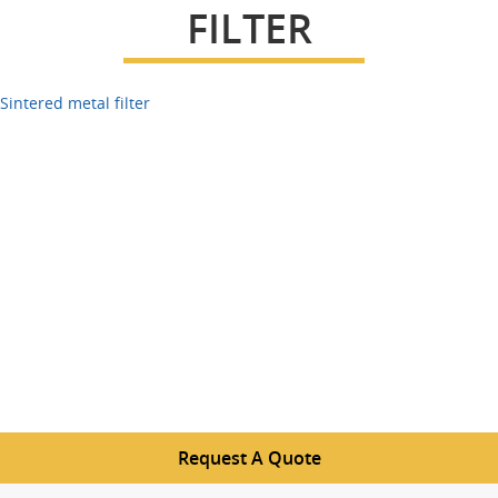
FILTER
Sintered metal filter
Request A Quote