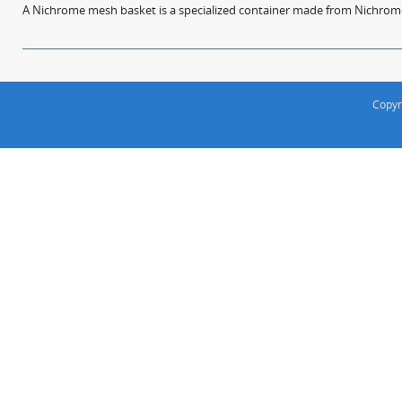
A Nichrome mesh basket is a specialized container made from Nichrome w
Copyr