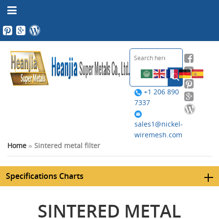
+1 206 890
7337
sales1@nickel-
wiremesh.com
Home
»
Sintered metal filter
Specifications Charts
SINTERED METAL