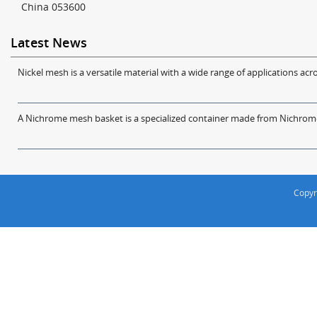
China 053600
Latest News
Nickel mesh is a versatile material with a wide range of applications acro
A Nichrome mesh basket is a specialized container made from Nichrome w
Copyr