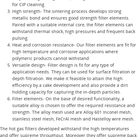
for CIP cleaning.
High strength- The sintering process develops strong
metallic bond and ensures good strength filter elements.
Paired with a suitable internal core, the filter elements can
withstand thermal shock, high pressures and frequent back
pulsing.
Heat and corrosion resistance- Our filter elements are fit for
high temperature and corrosive applications where
polymeric products cannot withstand.
Versatile design- Filter design is fit for any type of
application needs. They can be used for surface filtration or
depth filtration. We make it feasible to attain the high
efficiency by a cake development and also provide a dirt
holding capacity for capturing the in-depth particles.
Filter elements- On the base of desired functionality, a
suitable alloy is chosen to offer the required resistance and
strength. The alloy mesh used are Alloy 601 Inconel mesh,
stainless steel mesh, FeCrAl mesh and Hastelloy wire mesh.
The hot gas filters developed withstand the high temperatures
and offer supreme throughput. Moreover they offer supreme back