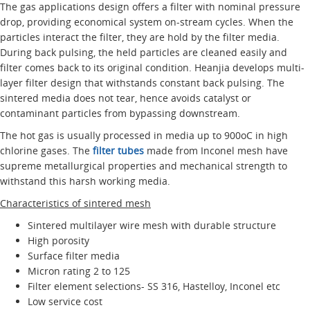
The gas applications design offers a filter with nominal pressure
drop, providing economical system on-stream cycles. When the
particles interact the filter, they are hold by the filter media.
During back pulsing, the held particles are cleaned easily and
filter comes back to its original condition. Heanjia develops multi-
layer filter design that withstands constant back pulsing. The
sintered media does not tear, hence avoids catalyst or
contaminant particles from bypassing downstream.
The hot gas is usually processed in media up to 900oC in high
chlorine gases. The
filter tubes
made from Inconel mesh have
supreme metallurgical properties and mechanical strength to
withstand this harsh working media.
Characteristics of sintered mesh
Sintered multilayer wire mesh with durable structure
High porosity
Surface filter media
Micron rating 2 to 125
Filter element selections- SS 316, Hastelloy, Inconel etc
Low service cost