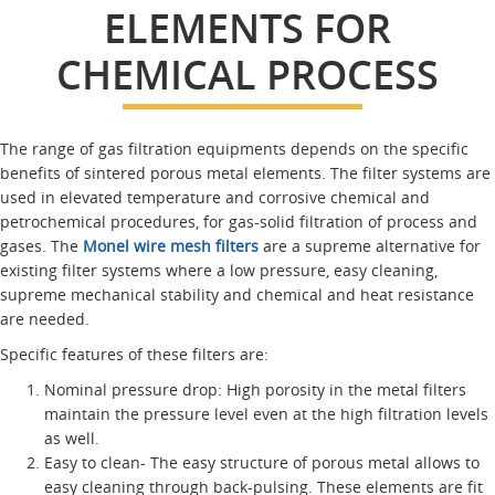
ELEMENTS FOR
CHEMICAL PROCESS
The range of gas filtration equipments depends on the specific
benefits of sintered porous metal elements. The filter systems are
used in elevated temperature and corrosive chemical and
petrochemical procedures, for gas-solid filtration of process and
gases. The
Monel wire mesh filters
are a supreme alternative for
existing filter systems where a low pressure, easy cleaning,
supreme mechanical stability and chemical and heat resistance
are needed.
Specific features of these filters are:
Nominal pressure drop: High porosity in the metal filters
maintain the pressure level even at the high filtration levels
as well.
Easy to clean- The easy structure of porous metal allows to
easy cleaning through back-pulsing. These elements are fit