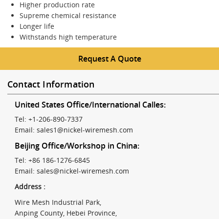
Higher production rate
Supreme chemical resistance
Longer life
Withstands high temperature
Request A Quote
Contact Information
United States Office/International Calles:
Tel: +1-206-890-7337
Email:
sales1@nickel-wiremesh.com
Beijing Office/Workshop in China:
Tel: +86 186-1276-6845
Email:
sales@nickel-wiremesh.com
Address :
Wire Mesh Industrial Park,
Anping County, Hebei Province,