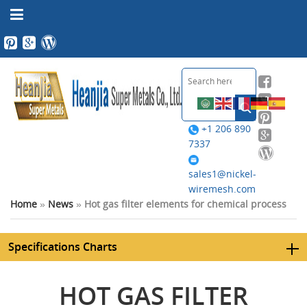
+1 206 890
7337
sales1@nickel-
wiremesh.com
Home
»
News
»
Hot gas filter elements for chemical process
Specifications Charts
HOT GAS FILTER