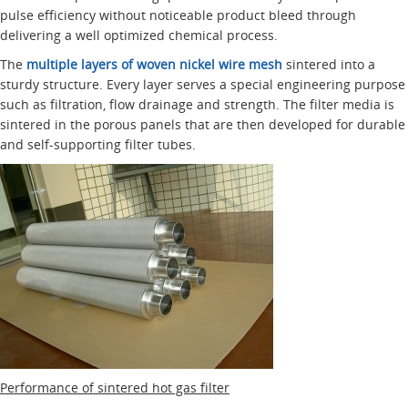
pulse efficiency without noticeable product bleed through
delivering a well optimized chemical process.
The
multiple layers of woven nickel wire mesh
sintered into a
sturdy structure. Every layer serves a special engineering purpose
such as filtration, flow drainage and strength. The filter media is
sintered in the porous panels that are then developed for durable
and self-supporting filter tubes.
Performance of sintered hot gas filter