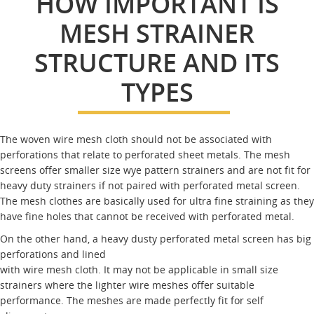
HOW IMPORTANT IS
MESH STRAINER
STRUCTURE AND ITS
TYPES
The woven wire mesh cloth should not be associated with
perforations that relate to perforated sheet metals. The mesh
screens offer smaller size wye pattern strainers and are not fit for
heavy duty strainers if not paired with perforated metal screen.
The mesh clothes are basically used for ultra fine straining as they
have fine holes that cannot be received with perforated metal.
On the other hand, a heavy dusty perforated metal screen has big
perforations and lined
with wire mesh cloth. It may not be applicable in small size
strainers where the lighter wire meshes offer suitable
performance. The meshes are made perfectly fit for self