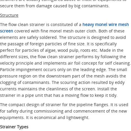
secure them from damage caused by big contaminants.
Structure
The flow clean strainer is constituted of a
heavy monel wire mesh
screen
covered with fine monel mesh outer cloth. Both of these
elements are safely soldered. The structure is designed to avoid
the passage of foreign particles of fine size. It is specifically
perfect for particles of algae, wood pulp, roots etc. Made in the
different sizes, the flow clean strainer performs by following the
velocity principle and implements air foil concept for self cleaning.
Particle impingement occurs only on the leading edge. The small
pressure region on the downstream part of the mesh avoids the
clogging of contaminants. The scouring action resulted by eddy
currents maintains the cleanliness of the screen. Install the
strainer in a pipe unit that has a moving flow to keep it tidy.
The compact design of strainer for the pipeline flanges. It is used
for safety during commissioning and commencement of the new
equipments. It is economical and lightweight.
Strainer Types