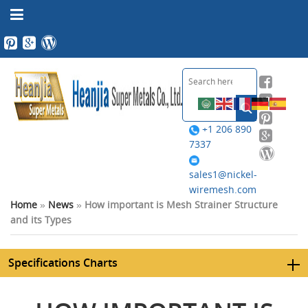
+1 206 890
7337
sales1@nickel-
wiremesh.com
Home
»
News
»
How important is Mesh Strainer Structure
and its Types
Specifications Charts