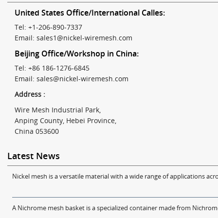
United States Office/International Calles:
Tel: +1-206-890-7337
Email:
sales1@nickel-wiremesh.com
Beijing Office/Workshop in China:
Tel: +86 186-1276-6845
Email:
sales@nickel-wiremesh.com
Address :
Wire Mesh Industrial Park,
Anping County, Hebei Province,
China 053600
Latest News
Nickel mesh is a versatile material with a wide range of applications acro
A Nichrome mesh basket is a specialized container made from Nichrome w