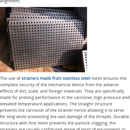
alignment.
The use of
strainers made from stainless steel
mesh ensures the
complete security of the mechanical device from the adverse
effects of dirt, scale, and foreign materials. They are specifically
made for prolong performance in the corrosive, high pressure and
elevated temperature applications. The straight structure
prevents the corrosion of the strainer hence allowing it to serve
for long while preventing the vast damage of the threads. Durable
structure with fine mesh prevents the particle clogging, the
strainers are usually configured above of most of equipments to