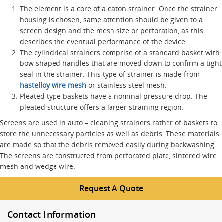
The element is a core of a eaton strainer. Once the strainer
housing is chosen, same attention should be given to a
screen design and the mesh size or perforation, as this
describes the eventual performance of the device.
The cylindrical strainers comprise of a standard basket with
bow shaped handles that are moved down to confirm a tight
seal in the strainer. This type of strainer is made from
hastelloy wire mesh
or stainless steel mesh.
Pleated type baskets have a nominal pressure drop. The
pleated structure offers a larger straining region.
Screens are used in auto – cleaning strainers rather of baskets to
store the unnecessary particles as well as debris. These materials
are made so that the debris removed easily during backwashing.
The screens are constructed from perforated plate, sintered wire
mesh and wedge wire.
Request A Quote
Contact Information