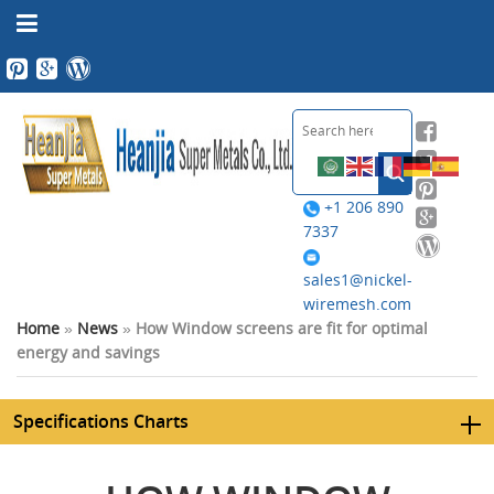
+1 206 890
7337
sales1@nickel-
wiremesh.com
Home
»
News
»
How Window screens are fit for optimal
energy and savings
Specifications Charts