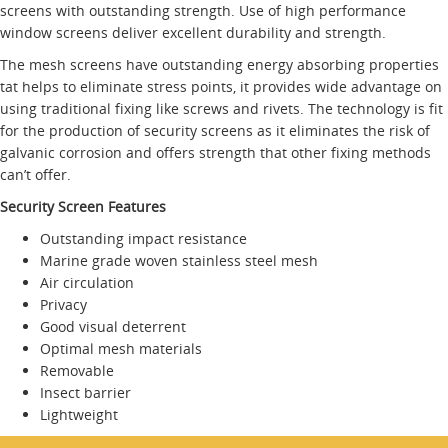
screens with outstanding strength. Use of high performance
window screens deliver excellent durability and strength.
The mesh screens have outstanding energy absorbing properties
tat helps to eliminate stress points, it provides wide advantage on
using traditional fixing like screws and rivets. The technology is fit
for the production of security screens as it eliminates the risk of
galvanic corrosion and offers strength that other fixing methods
can’t offer.
Security Screen Features
Outstanding impact resistance
Marine grade woven stainless steel mesh
Air circulation
Privacy
Good visual deterrent
Optimal mesh materials
Removable
Insect barrier
Lightweight