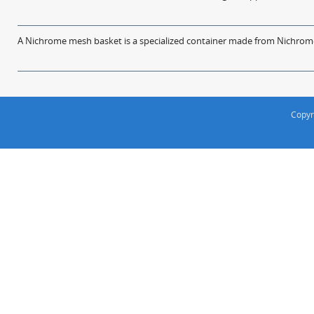
A Nichrome mesh basket is a specialized container made from Nichrome w
Copyr