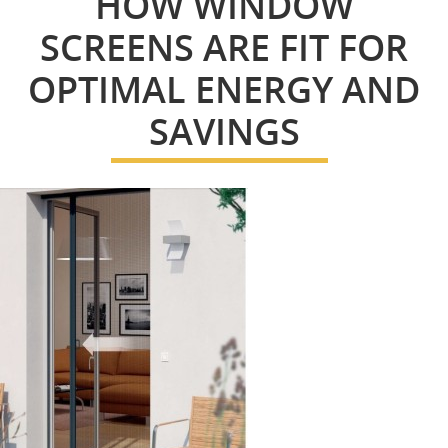
HOW WINDOW
SCREENS ARE FIT FOR
OPTIMAL ENERGY AND
SAVINGS