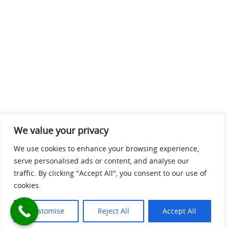
We value your privacy
We use cookies to enhance your browsing experience,
serve personalised ads or content, and analyse our
traffic. By clicking "Accept All", you consent to our use of
cookies.
Customise
Reject All
Accept All