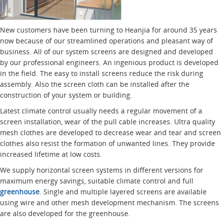
New customers have been turning to Heanjia for around 35 years
now because of our streamlined operations and pleasant way of
business. All of our system screens are designed and developed
by our professional engineers. An ingenious product is developed
in the field. The easy to install screens reduce the risk during
assembly. Also the screen cloth can be installed after the
construction of your system or building.
Latest climate control usually needs a regular movement of a
screen installation, wear of the pull cable increases. Ultra quality
mesh clothes are developed to decrease wear and tear and screen
clothes also resist the formation of unwanted lines. They provide
increased lifetime at low costs.
We supply horizontal screen systems in different versions for
maximum energy savings, suitable climate control and full
greenhouse
. Single and multiple layered screens are available
using wire and other mesh development mechanism. The screens
are also developed for the greenhouse.