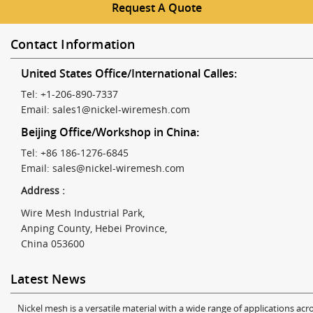
Request A Quote
Contact Information
United States Office/International Calles:
Tel: +1-206-890-7337
Email:
sales1@nickel-wiremesh.com
Beijing Office/Workshop in China:
Tel: +86 186-1276-6845
Email:
sales@nickel-wiremesh.com
Address :
Wire Mesh Industrial Park,
Anping County, Hebei Province,
China 053600
Latest News
Nickel mesh is a versatile material with a wide range of applications acro