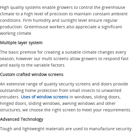
High quality systems enable growers to control the greenhouse
climate to a high level of precision to maintain constant ambient
conditions. Firm humidity and sunlight level ensure regular
production. Greenhouse workers also appreciate a significant
working climate.
Multiple layer system
The basic premise for creating a suitable climate changes every
season, however our multi screens allow growers to respond fast
and easily to the variable factors.
Custom crafted window screens
An extensive range of quality security screens and doors provide
outstanding home protection from small insects to unwanted
intruders.
Uses of window screens
in windows, sliding doors,
hinged doors, sliding windows, awning windows and other
structures, we choose the right screen to meet your requirements.
Advanced Technology
Tough and lightweight materials are used to manufacture security