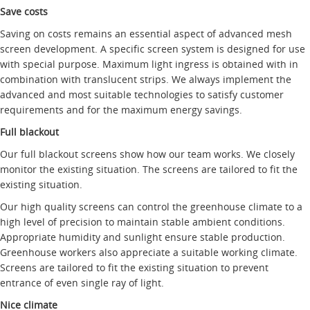
Save costs
Saving on costs remains an essential aspect of advanced mesh
screen development. A specific screen system is designed for use
with special purpose. Maximum light ingress is obtained with in
combination with translucent strips. We always implement the
advanced and most suitable technologies to satisfy customer
requirements and for the maximum energy savings.
Full blackout
Our full blackout screens show how our team works. We closely
monitor the existing situation. The screens are tailored to fit the
existing situation.
Our high quality screens can control the greenhouse climate to a
high level of precision to maintain stable ambient conditions.
Appropriate humidity and sunlight ensure stable production.
Greenhouse workers also appreciate a suitable working climate.
Screens are tailored to fit the existing situation to prevent
entrance of even single ray of light.
Nice climate