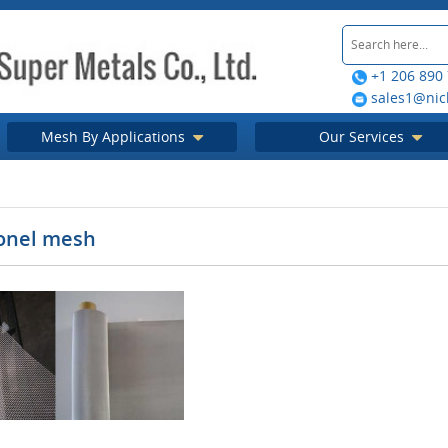
+1 206 890
sales1@nic
Mesh By Applications
Our Services
onel mesh