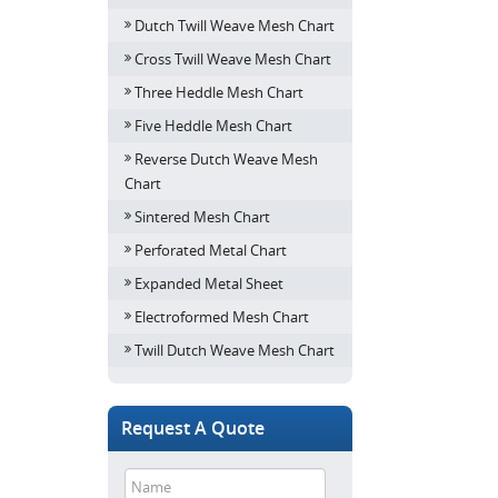
Dutch Twill Weave Mesh Chart
Cross Twill Weave Mesh Chart
Three Heddle Mesh Chart
Five Heddle Mesh Chart
Reverse Dutch Weave Mesh
Chart
Sintered Mesh Chart
Perforated Metal Chart
Expanded Metal Sheet
Electroformed Mesh Chart
Twill Dutch Weave Mesh Chart
Request A Quote