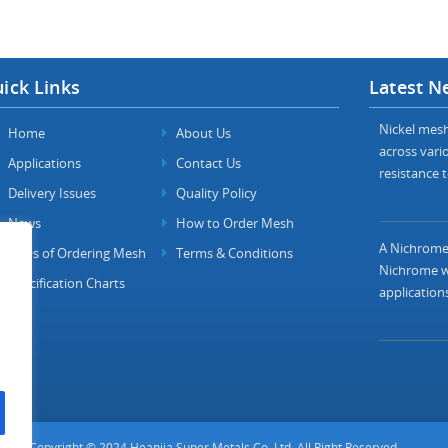
ick Links
Latest N
Nickel mesh 
Home
About Us
across vario
Applications
Contact Us
resistance t
Delivery Issues
Quality Policy
News
How to Order Mesh
A Nichrome 
FAQs of Ordering Mesh
Terms & Conditions
Nichrome wi
Specification Charts
applications
Copyright © 2024 Heanjia Super Metals Co. Ltd. All Right Reserved.