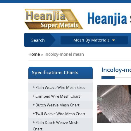
Search
Mesh By Materials
Home
»
Incoloy-monel mesh
Incoloy-m
Specifications Charts
Plain Weave Wire Mesh Sizes
Crimped Wire Mesh Chart
Dutch Weave Mesh Chart
Twill Weave Wire Mesh Chart
Plain Dutch Weave Mesh
Chart