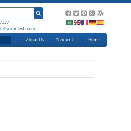
 7337
kel-wiremesh.com
About Us
Contact Us
Home