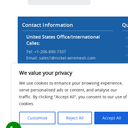
Contact Information
Qu
United States Office/International
Calles:
Tel: +1-206-890-7337
Email:
sales1@nickel-wiremesh.com
Beijing Office/Workshop in China:
We value your privacy
Tel: +86 186-1276-6845
Email:
sales@nickel-wiremesh.com
We use cookies to enhance your browsing experience,
serve personalised ads or content, and analyse our
Address :
traffic. By clicking "Accept All", you consent to our use of
Wire Mesh Industrial Park,
cookies.
Anping County, Hebei Province,
China 053600
Customise
Reject All
Accept All