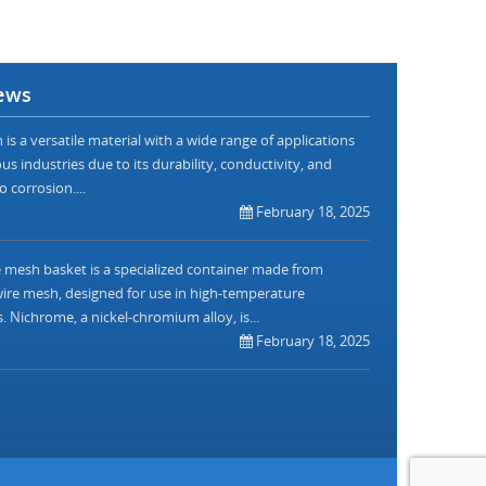
ews
is a versatile material with a wide range of applications
us industries due to its durability, conductivity, and
o corrosion....
February 18, 2025
mesh basket is a specialized container made from
re mesh, designed for use in high-temperature
. Nichrome, a nickel-chromium alloy, is...
February 18, 2025