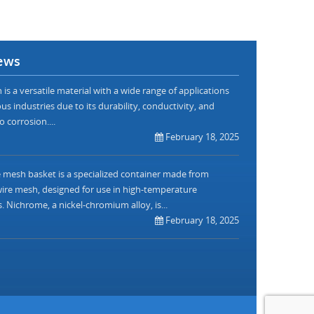
ews
is a versatile material with a wide range of applications
us industries due to its durability, conductivity, and
o corrosion....
February 18, 2025
mesh basket is a specialized container made from
re mesh, designed for use in high-temperature
. Nichrome, a nickel-chromium alloy, is...
February 18, 2025