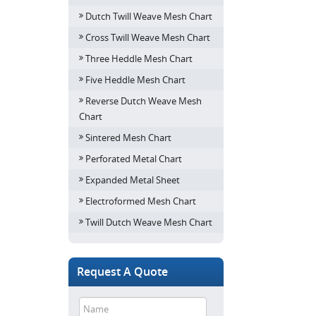
Dutch Twill Weave Mesh Chart
Cross Twill Weave Mesh Chart
Three Heddle Mesh Chart
Five Heddle Mesh Chart
Reverse Dutch Weave Mesh
Chart
Sintered Mesh Chart
Perforated Metal Chart
Expanded Metal Sheet
Electroformed Mesh Chart
Twill Dutch Weave Mesh Chart
Request A Quote