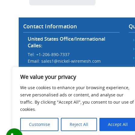
Contact Information
Qu
United States Office/International
Calles:
Tel: +1-206-890-7337
Email:
sales1@nickel-wiremesh.com
Beijing Office/Workshop in China:
We value your privacy
Tel: +86 186-1276-6845
Email:
sales@nickel-wiremesh.com
We use cookies to enhance your browsing experience,
serve personalised ads or content, and analyse our
Address :
traffic. By clicking "Accept All", you consent to our use of
Wire Mesh Industrial Park,
cookies.
Anping County, Hebei Province,
China 053600
Customise
Reject All
Accept All