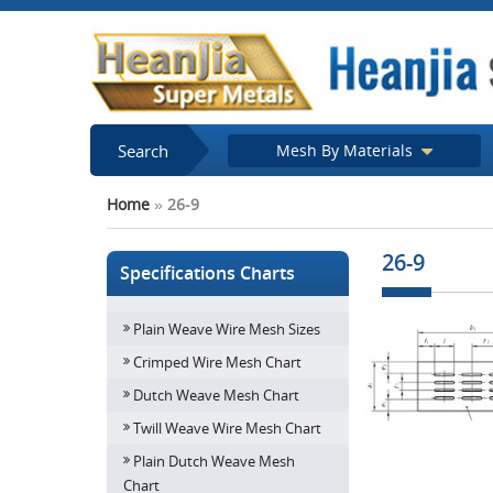
Search
Mesh By Materials
Home
»
26-9
26-9
Specifications Charts
Plain Weave Wire Mesh Sizes
Crimped Wire Mesh Chart
Dutch Weave Mesh Chart
Twill Weave Wire Mesh Chart
Plain Dutch Weave Mesh
Chart