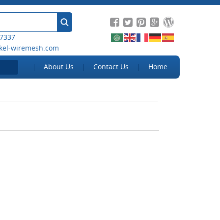
 7337
kel-wiremesh.com
About Us
Contact Us
Home