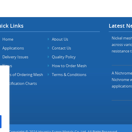
ick Links
Latest N
Nickel mesh 
Home
About Us
across vario
Applications
Contact Us
resistance t
Delivery Issues
Quality Policy
News
How to Order Mesh
A Nichrome 
FAQs of Ordering Mesh
Terms & Conditions
Nichrome wi
Specification Charts
applications
Copyright © 2024 Heanjia Super Metals Co. Ltd. All Right Reserved.