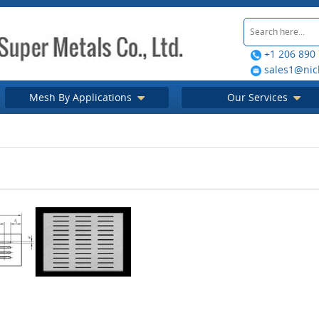
+1 206 890
sales1@nic
Mesh By Applications
Our Services