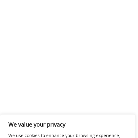
We value your privacy
We use cookies to enhance your browsing experience,