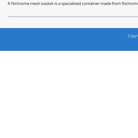
A Nichrome mesh basket is a specialized container made from Nichrome w
Copyr