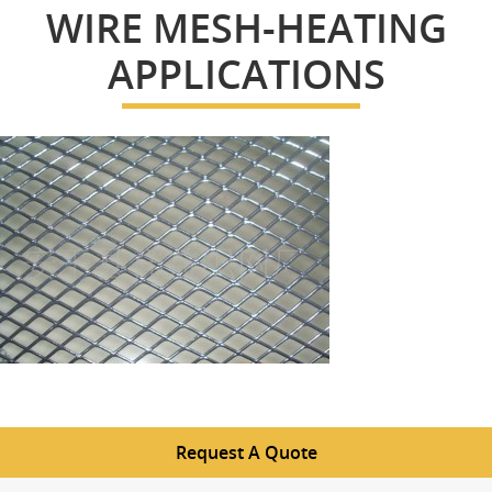
WIRE MESH-HEATING
APPLICATIONS
Request A Quote