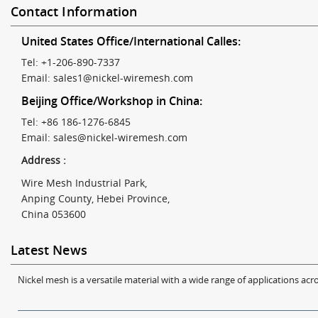
Contact Information
United States Office/International Calles:
Tel: +1-206-890-7337
Email:
sales1@nickel-wiremesh.com
Beijing Office/Workshop in China:
Tel: +86 186-1276-6845
Email:
sales@nickel-wiremesh.com
Address :
Wire Mesh Industrial Park,
Anping County, Hebei Province,
China 053600
Latest News
Nickel mesh is a versatile material with a wide range of applications acro