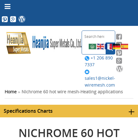
+1 206 890
7337
sales1@nickel-
wiremesh.com
Home
»
NIchrome 60 hot wire mesh-Heating applications
Specifications Charts
NICHROME 60 HOT