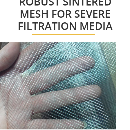
ROBUST SINTERED
MESH FOR SEVERE
FILTRATION MEDIA