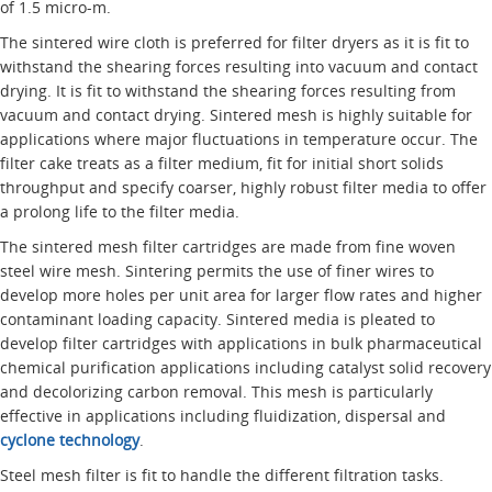
of 1.5 micro-m.
The sintered wire cloth is preferred for filter dryers as it is fit to
withstand the shearing forces resulting into vacuum and contact
drying. It is fit to withstand the shearing forces resulting from
vacuum and contact drying. Sintered mesh is highly suitable for
applications where major fluctuations in temperature occur. The
filter cake treats as a filter medium, fit for initial short solids
throughput and specify coarser, highly robust filter media to offer
a prolong life to the filter media.
The sintered mesh filter cartridges are made from fine woven
steel wire mesh. Sintering permits the use of finer wires to
develop more holes per unit area for larger flow rates and higher
contaminant loading capacity. Sintered media is pleated to
develop filter cartridges with applications in bulk pharmaceutical
chemical purification applications including catalyst solid recovery
and decolorizing carbon removal. This mesh is particularly
effective in applications including fluidization, dispersal and
cyclone technology
.
Steel mesh filter is fit to handle the different filtration tasks.