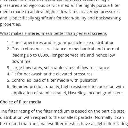
pressures and vigorous service media. The highly porous filter
media made to achieve higher flow rates at average pressures
and is specifically significant for clean-ability and backwashing
properties.
What makes sintered mesh better than general screens
Finest apertures and regular particle size distribution
Great robustness, resistance to mechanical and thermal
loading up to 600oC, longer service life and hence low
downtime
Large flow rates, selectable rates of flow resistance
Fit for backwash at the elevated pressures
Controlled load of filter media with pulsation
Retained product quality, high resistance to corrosion with
application of stainless steel, Hastelloy, Inconel grades etc.
Choice of filter media
The filter rating of the filter medium is based on the particle size
distribution with respect to the smallest particle. Normally it can
be trusted that the smallest filter meshes have a slight filter rating