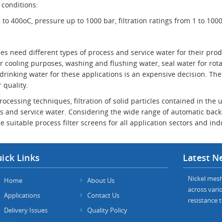
 conditions:
o 400oC, pressure up to 1000 bar, filtration ratings from 1 to 100
ies need different types of process and service water for their pr
 cooling purposes, washing and flushing water, seal water for rota
 drinking water for these applications is an expensive decision. The
 quality.
rocessing techniques, filtration of solid particles contained in th
s and service water. Considering the wide range of automatic back 
e suitable process filter screens for all application sectors and ind
ick Links
Latest N
Nickel mesh 
Home
About Us
across vario
Applications
Contact Us
resistance t
Delivery Issues
Quality Policy