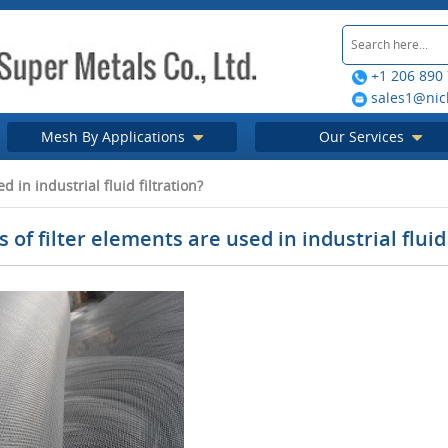
+1 206 890
sales1@nic
Mesh By Applications
Our Services
 in industrial fluid filtration?
 of filter elements are used in industrial fluid 