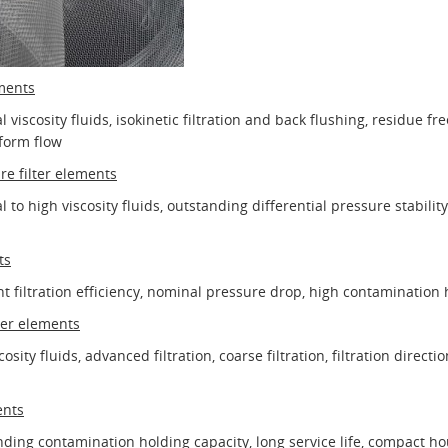
ements
viscosity fluids, isokinetic filtration and back flushing, residue fr
iform flow
re filter elements
 to high viscosity fluids, outstanding differential pressure stability
ts
nt filtration efficiency, nominal pressure drop, high contamination 
ter elements
osity fluids, advanced filtration, coarse filtration, filtration directi
ents
ding contamination holding capacity, long service life, compact hous