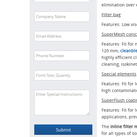
elimination over 
Filter bag
Features: Low visc
SuperMesh conica
Features: Fit for 
120 mm,
cleanble
highly efficient 
cleaning, isokinet
Special elements
Features: Fit for
high contaminati
SuperFlush coati
Features: Fit for 
applications, pr
The
inline filte
for all types of 