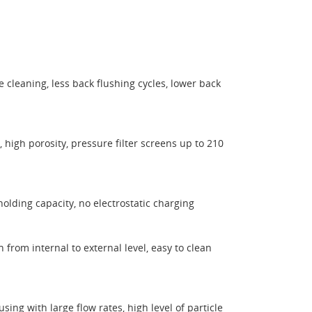
ee cleaning, less back flushing cycles, lower back
, high porosity, pressure filter screens up to 210
holding capacity, no electrostatic charging
on from internal to external level, easy to clean
ing with large flow rates, high level of particle