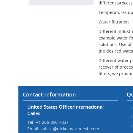
different process
Temperatures up t
Water filtration
Different industr
example water for
solutions. Use of
the desired water
Different water p
recover of proces
filters, we produc
Contact Information
Qu
United States Office/International
Calles:
Tel: +1-206-890-7337
Email:
sales1@nickel-wiremesh.com