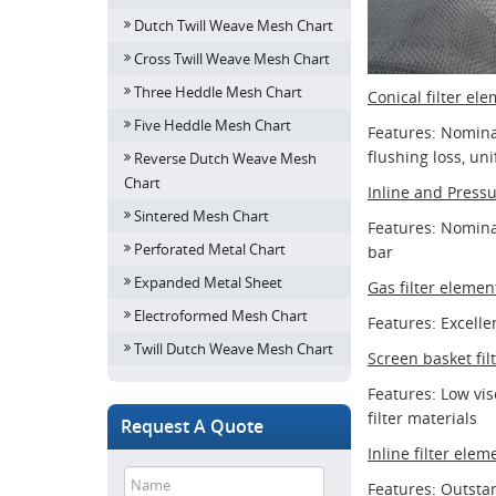
Dutch Twill Weave Mesh Chart
Cross Twill Weave Mesh Chart
Three Heddle Mesh Chart
Conical filter el
Five Heddle Mesh Chart
Features: Nominal 
flushing loss, un
Reverse Dutch Weave Mesh
Chart
Inline and Pressu
Sintered Mesh Chart
Features: Nominal
Perforated Metal Chart
bar
Expanded Metal Sheet
Gas filter elemen
Electroformed Mesh Chart
Features: Excelle
Twill Dutch Weave Mesh Chart
Screen basket fil
Features: Low visc
filter materials
Request A Quote
Inline filter elem
Features: Outstan