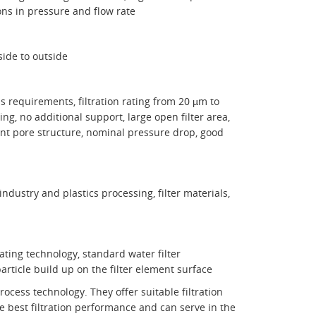
ons in pressure and flow rate
nside to outside
ess requirements, filtration rating from 20 µm to
ng, no additional support, large open filter area,
stent pore structure, nominal pressure drop, good
industry and plastics processing, filter materials,
coating technology, standard water filter
particle build up on the filter element surface
ocess technology. They offer suitable filtration
he best filtration performance and can serve in the