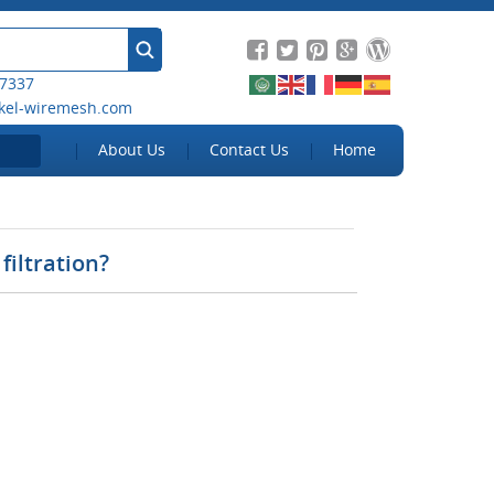
 7337
kel-wiremesh.com
About Us
Contact Us
Home
filtration?