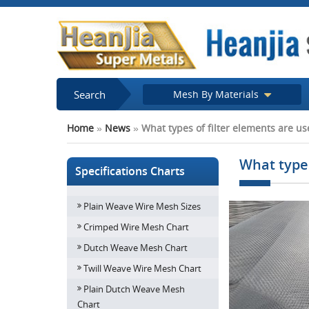
Search
Mesh By Materials
Home
»
News
»
What types of filter elements are used
What types
Specifications Charts
Plain Weave Wire Mesh Sizes
Crimped Wire Mesh Chart
Dutch Weave Mesh Chart
Twill Weave Wire Mesh Chart
Plain Dutch Weave Mesh
Chart