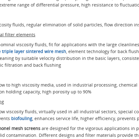
extreme range of differential pressure, high resistance to fluctuati
osity fluids, regular elimination of solid particles, flow direction i
l filter elements
nominal viscosity fluids, fit for applications with the large cleanlin
 triple layer sintered wire mesh
, element technology for back flushi
cleaning by suitable velocity distribution in the basic layers, consi
ic filtration and back flushing
 low to high viscosity media, used in industrial processing, chemical 
on holding capacity, high porosity up to 90%
ng
low viscosity fluids, virtually used in all industrial sectors, special 
events
biofouling
, enhances service life, higher efficiency, prevents 
r monel mesh screens
are designed for the vigorous applications in pr
solid contamination. Different designs and filter materials provide t