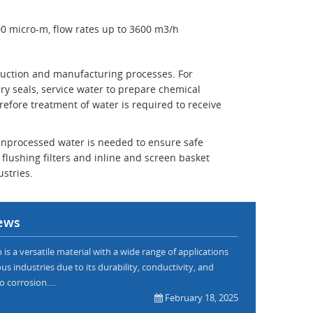
00 micro-m, flow rates up to 3600 m3/h
oduction and manufacturing processes. For
ry seals, service water to prepare chemical
refore treatment of water is required to receive
e unprocessed water is needed to ensure safe
flushing filters and inline and screen basket
ustries.
ews
is a versatile material with a wide range of applications
us industries due to its durability, conductivity, and
o corrosion....
February 18, 2025