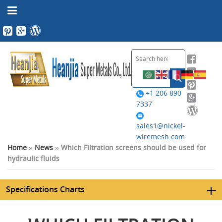
+1 206 890
7337
sales1@nickel-
wiremesh.com
Home
»
News
»
Which Filtration screens should be used for
hydraulic fluids
Specifications Charts