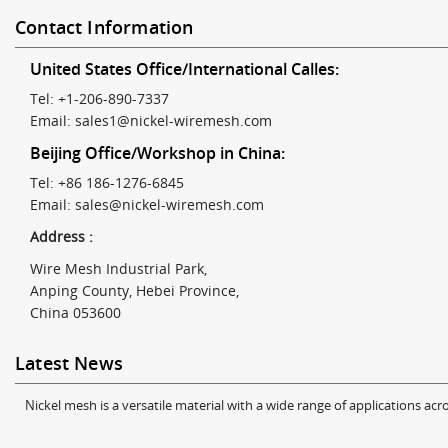
Contact Information
United States Office/International Calles:
Tel: +1-206-890-7337
Email:
sales1@nickel-wiremesh.com
Beijing Office/Workshop in China:
Tel: +86 186-1276-6845
Email:
sales@nickel-wiremesh.com
Address :
Wire Mesh Industrial Park,
Anping County, Hebei Province,
China 053600
Latest News
Nickel mesh is a versatile material with a wide range of applications acro