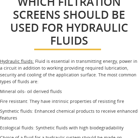
WHICH FILTRATION
SCREENS SHOULD BE
USED FOR HYDRAULIC
FLUIDS
Hydraulic fluids:
Fluid is essential in transmitting energy, power in
a circuit in addition to working providing required lubrication,
security and cooling of the application surface. The most common
types of fluids are:
Mineral oils- oil derived fluids
Fire resistant: They have intrinsic properties of resisting fire
Synthetic fluids: Enhanced chemical products to receive enhanced
features
Ecological fluids: Synthetic fluids with high biodegradability
Choice of a fluid for a hydraulic system should be made on