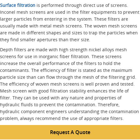
Surface filtration
is performed through direct use of screens.
Inconel mesh screens are used in the filter equipments to prevent
larger particles from entering in the system. These filters are
usually made with metal mesh screens. The woven mesh screens
are made in different shapes and sizes to trap the particles when
they find smaller apertures than their size.
Depth filters are made with high strength nickel alloys mesh
screens for use in inorganic fiber filtration. These screens
increase the overall performance of the filters to hold the
contaminants. The efficiency of filter is stated as the maximum
particle size than can flow through the mesh of the filtering grid.
The efficiency of woven mesh screens is well proven and tested.
Mesh screen with good filtration stability enhances the life of
filter. They can be used with any nature and properties of
hydraulic fluids to prevent the contamination. Therefore,
hydraulic component engineers understanding the contamination
problem, always recommend the use of appropriate filters.
Request A Quote