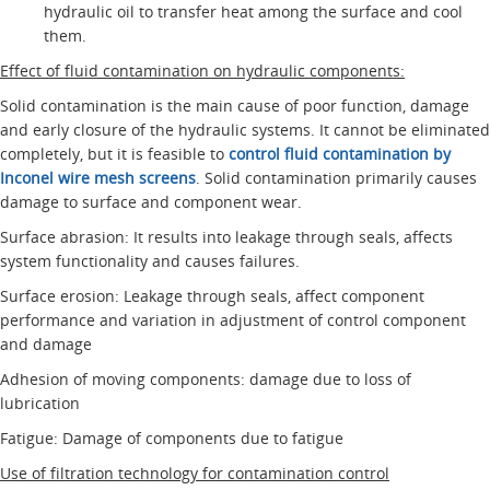
hydraulic oil to transfer heat among the surface and cool
them.
Effect of fluid contamination on hydraulic components:
Solid contamination is the main cause of poor function, damage
and early closure of the hydraulic systems. It cannot be eliminated
completely, but it is feasible to
control fluid contamination by
Inconel wire mesh screens
. Solid contamination primarily causes
damage to surface and component wear.
Surface abrasion: It results into leakage through seals, affects
system functionality and causes failures.
Surface erosion: Leakage through seals, affect component
performance and variation in adjustment of control component
and damage
Adhesion of moving components: damage due to loss of
lubrication
Fatigue: Damage of components due to fatigue
Use of filtration technology for contamination control