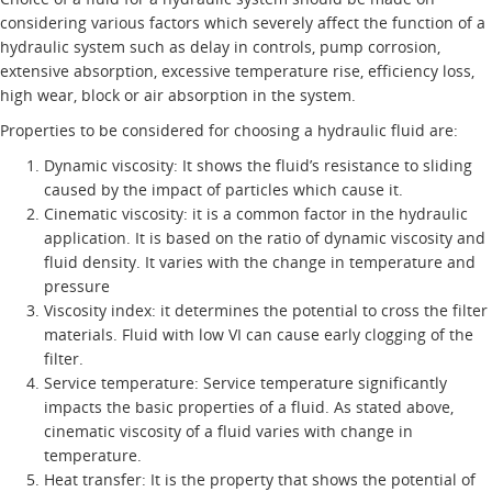
considering various factors which severely affect the function of a
hydraulic system such as delay in controls, pump corrosion,
extensive absorption, excessive temperature rise, efficiency loss,
high wear, block or air absorption in the system.
Properties to be considered for choosing a hydraulic fluid are:
Dynamic viscosity: It shows the fluid’s resistance to sliding
caused by the impact of particles which cause it.
Cinematic viscosity: it is a common factor in the hydraulic
application. It is based on the ratio of dynamic viscosity and
fluid density. It varies with the change in temperature and
pressure
Viscosity index: it determines the potential to cross the filter
materials. Fluid with low VI can cause early clogging of the
filter.
Service temperature: Service temperature significantly
impacts the basic properties of a fluid. As stated above,
cinematic viscosity of a fluid varies with change in
temperature.
Heat transfer: It is the property that shows the potential of