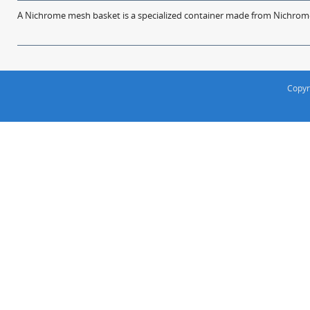
A Nichrome mesh basket is a specialized container made from Nichrome w
Copyr