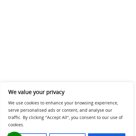
We value your privacy
We use cookies to enhance your browsing experience,
serve personalised ads or content, and analyse our
traffic. By clicking "Accept All", you consent to our use of
cookies.