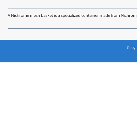
A Nichrome mesh basket is a specialized container made from Nichrome w
Copyr