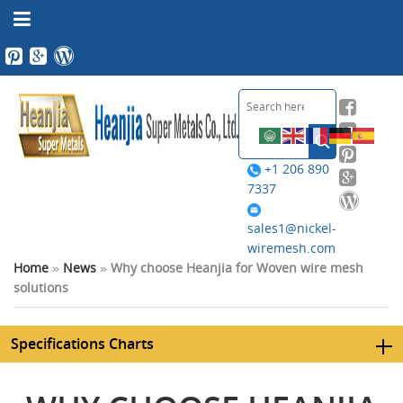
+1 206 890
7337
sales1@nickel-
wiremesh.com
Home
»
News
»
Why choose Heanjia for Woven wire mesh
solutions
Specifications Charts