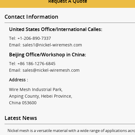
Request A Quote
Contact Information
United States Office/International Calles:
Tel: +1-206-890-7337
Email:
sales1@nickel-wiremesh.com
Beijing Office/Workshop in China:
Tel: +86 186-1276-6845
Email:
sales@nickel-wiremesh.com
Address :
Wire Mesh Industrial Park,
Anping County, Hebei Province,
China 053600
Latest News
Nickel mesh is a versatile material with a wide range of applications acro