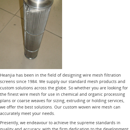
Heanjia has been in the field of designing wire mesh filtration
screens since 1984. We supply our standard mesh products and
custom solutions across the globe. So whether you are looking for
the finest wire mesh for use in chemical and organic processing
plans or coarse weaves for sizing, extruding or holding services,
we offer the best solutions. Our custom woven wire mesh can
accurately meet your needs.
Presently, we endeavour to achieve the supreme standards in
quality and accuracy, with the firm dedication to the development