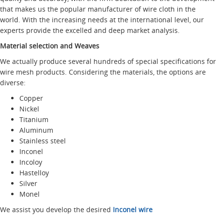
that makes us the popular manufacturer of wire cloth in the
world. With the increasing needs at the international level, our
experts provide the excelled and deep market analysis.
Material selection and Weaves
We actually produce several hundreds of special specifications for
wire mesh products. Considering the materials, the options are
diverse:
Copper
Nickel
Titanium
Aluminum
Stainless steel
Inconel
Incoloy
Hastelloy
Silver
Monel
We assist you develop the desired
Inconel wire