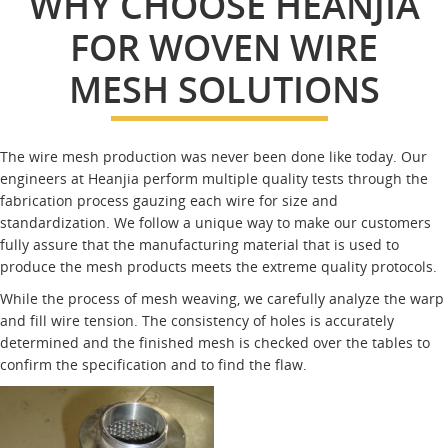
WHY CHOOSE HEANJIA
FOR WOVEN WIRE
MESH SOLUTIONS
The wire mesh production was never been done like today. Our
engineers at Heanjia perform multiple quality tests through the
fabrication process gauzing each wire for size and
standardization. We follow a unique way to make our customers
fully assure that the manufacturing material that is used to
produce the mesh products meets the extreme quality protocols.
While the process of mesh weaving, we carefully analyze the warp
and fill wire tension. The consistency of holes is accurately
determined and the finished mesh is checked over the tables to
confirm the specification and to find the flaw.