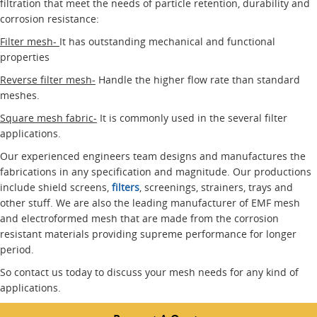
filtration that meet the needs of particle retention, durability and
corrosion resistance:
Filter mesh-
It has outstanding mechanical and functional
properties
Reverse filter mesh-
Handle the higher flow rate than standard
meshes.
Square mesh fabric-
It is commonly used in the several filter
applications.
Our experienced engineers team designs and manufactures the
fabrications in any specification and magnitude. Our productions
include shield screens,
filters
, screenings, strainers, trays and
other stuff. We are also the leading manufacturer of EMF mesh
and electroformed mesh that are made from the corrosion
resistant materials providing supreme performance for longer
period.
So contact us today to discuss your mesh needs for any kind of
applications.