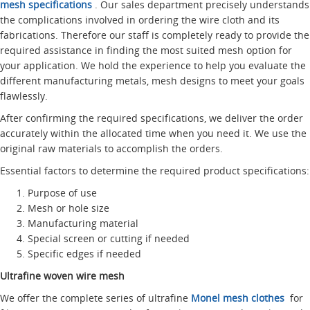
mesh specifications
. Our sales department precisely understands
the complications involved in ordering the wire cloth and its
fabrications. Therefore our staff is completely ready to provide the
required assistance in finding the most suited mesh option for
your application. We hold the experience to help you evaluate the
different manufacturing metals, mesh designs to meet your goals
flawlessly.
After confirming the required specifications, we deliver the order
accurately within the allocated time when you need it. We use the
original raw materials to accomplish the orders.
Essential factors to determine the required product specifications:
Purpose of use
Mesh or hole size
Manufacturing material
Special screen or cutting if needed
Specific edges if needed
Ultrafine woven wire mesh
We offer the complete series of ultrafine
Monel mesh clothes
for