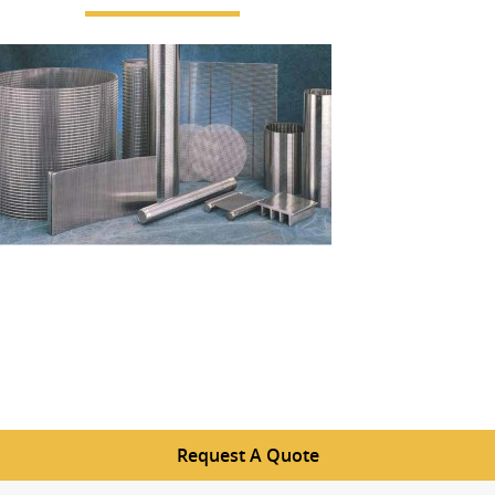
Request A Quote