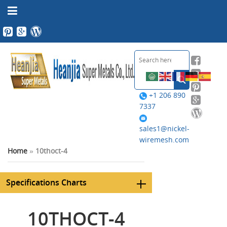
+1 206 890
7337
sales1@nickel-
wiremesh.com
Home
»
10thoct-4
Specifications Charts
10THOCT-4