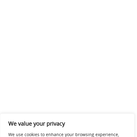
We value your privacy
We use cookies to enhance your browsing experience,