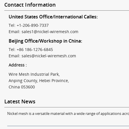
Contact Information
United States Office/International Calles:
Tel: +1-206-890-7337
Email:
sales1@nickel-wiremesh.com
Beijing Office/Workshop in China:
Tel: +86 186-1276-6845
Email:
sales@nickel-wiremesh.com
Address :
Wire Mesh Industrial Park,
Anping County, Hebei Province,
China 053600
Latest News
Nickel mesh is a versatile material with a wide range of applications acro