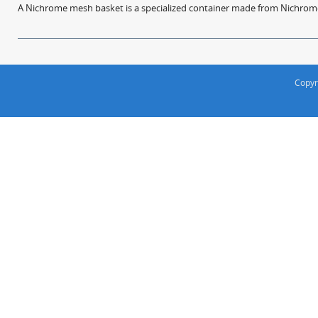
A Nichrome mesh basket is a specialized container made from Nichrome w
Copyr