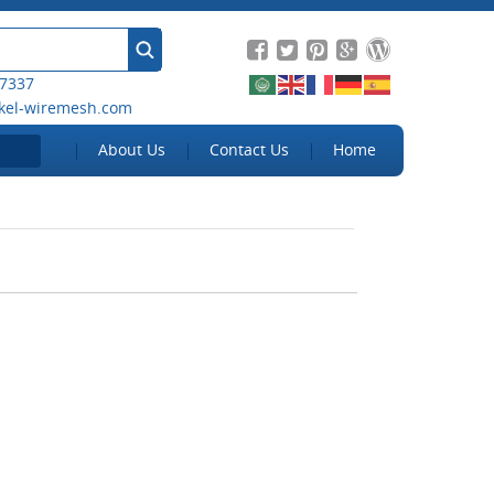
 7337
kel-wiremesh.com
About Us
Contact Us
Home