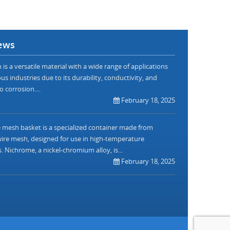
ews
is a versatile material with a wide range of applications
us industries due to its durability, conductivity, and
o corrosion....
February 18, 2025
mesh basket is a specialized container made from
re mesh, designed for use in high-temperature
. Nichrome, a nickel-chromium alloy, is...
February 18, 2025