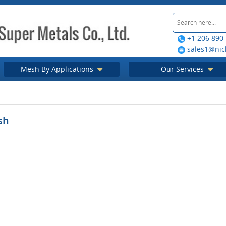
+1 206 890
sales1@nic
Mesh By Applications
Our Services
sh