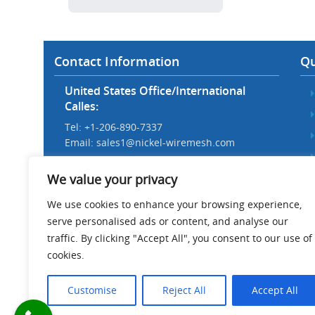
Contact Information
Qu
United States Office/International
Calles:
Tel: +1-206-890-7337
Email:
sales1@nickel-wiremesh.com
Beijing Office/Workshop in China:
We value your privacy
Tel: +86 186-1276-6845
Email:
sales@nickel-wiremesh.com
We use cookies to enhance your browsing experience,
serve personalised ads or content, and analyse our
Address :
traffic. By clicking "Accept All", you consent to our use of
Wire Mesh Industrial Park,
cookies.
Anping County, Hebei Province,
China 053600
Customise
Reject All
Accept All