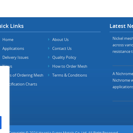
ick Links
Latest N
Nickel mesh 
Home
About Us
across vario
Applications
Contact Us
resistance t
Delivery Issues
Quality Policy
News
How to Order Mesh
A Nichrome 
FAQs of Ordering Mesh
Terms & Conditions
Nichrome wi
Specification Charts
applications
Copyright © 2024 Heanjia Super Metals Co. Ltd. All Right Reserved.