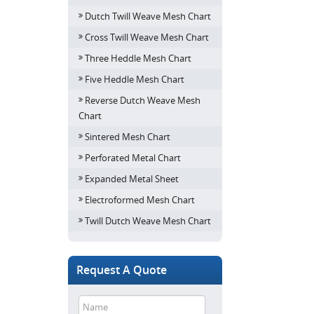
Dutch Twill Weave Mesh Chart
Cross Twill Weave Mesh Chart
Three Heddle Mesh Chart
Five Heddle Mesh Chart
Reverse Dutch Weave Mesh
Chart
Sintered Mesh Chart
Perforated Metal Chart
Expanded Metal Sheet
Electroformed Mesh Chart
Twill Dutch Weave Mesh Chart
Request A Quote