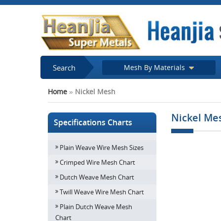
Search
Mesh By Materials
Home
»
Nickel Mesh
Nickel Me
Specifications Charts
Plain Weave Wire Mesh Sizes
Crimped Wire Mesh Chart
Dutch Weave Mesh Chart
Twill Weave Wire Mesh Chart
Plain Dutch Weave Mesh
Chart