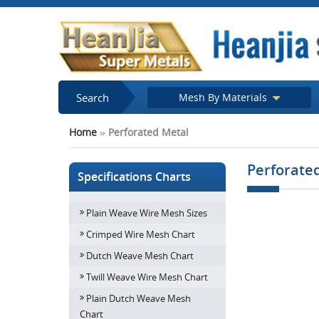
Search
Mesh By Materials
Home
»
Perforated Metal
Perforate
Specifications Charts
Plain Weave Wire Mesh Sizes
Crimped Wire Mesh Chart
Dutch Weave Mesh Chart
Twill Weave Wire Mesh Chart
Plain Dutch Weave Mesh
Chart