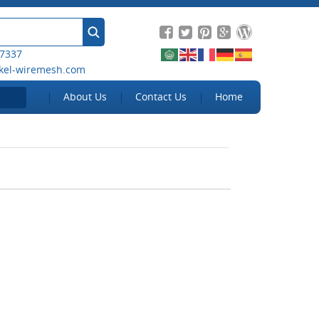
 7337
kel-wiremesh.com
About Us
Contact Us
Home