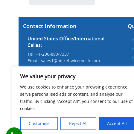
Contact Information
Qu
United States Office/International
Calles:
Tel: +1-206-890-7337
Email:
sales1@nickel-wiremesh.com
Beijing Office/Workshop in China:
We value your privacy
Tel: +86 186-1276-6845
Email:
sales@nickel-wiremesh.com
We use cookies to enhance your browsing experience,
serve personalised ads or content, and analyse our
Address :
traffic. By clicking "Accept All", you consent to our use of
Wire Mesh Industrial Park,
cookies.
Anping County, Hebei Province,
China 053600
Customise
Reject All
Accept All