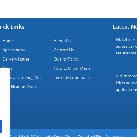
ick Links
Latest N
Nickel mesh 
Home
About Us
across vario
Applications
Contact Us
resistance t
Delivery Issues
Quality Policy
News
How to Order Mesh
A Nichrome 
FAQs of Ordering Mesh
Terms & Conditions
Nichrome wi
Specification Charts
applications
Copyright © 2024 Heanjia Super Metals Co. Ltd. All Right Reserved.