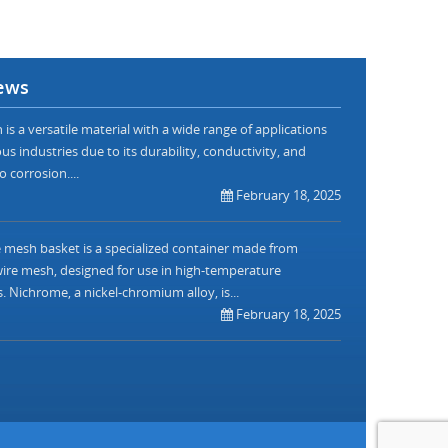
ews
is a versatile material with a wide range of applications
us industries due to its durability, conductivity, and
o corrosion....
February 18, 2025
mesh basket is a specialized container made from
re mesh, designed for use in high-temperature
. Nichrome, a nickel-chromium alloy, is...
February 18, 2025