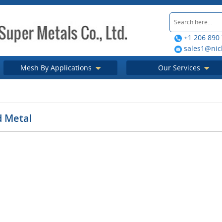
+1 206 890
sales1@nic
Mesh By Applications
Our Services
d Metal