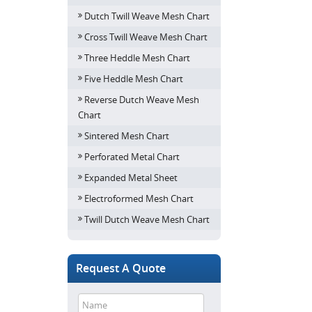
Dutch Twill Weave Mesh Chart
Cross Twill Weave Mesh Chart
Three Heddle Mesh Chart
Five Heddle Mesh Chart
Reverse Dutch Weave Mesh
Chart
Sintered Mesh Chart
Perforated Metal Chart
Expanded Metal Sheet
Electroformed Mesh Chart
Twill Dutch Weave Mesh Chart
Request A Quote